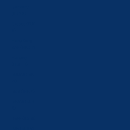
Germany
(EUR €)
Greece (EUR
€)
Hong Kong
SAR (HKD $)
Hungary
(HUF Ft)
Iceland (ISK
kr)
India (INR ₹)
Ireland (EUR
€)
Israel (ILS ₪)
Italy (EUR €)