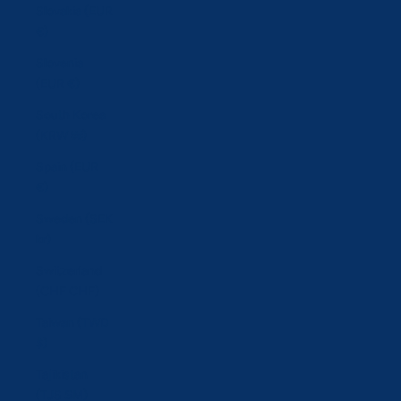
Slovakia (EUR
€)
Slovenia
(EUR €)
South Korea
(KRW ₩)
Spain (EUR
€)
Sweden (SEK
kr)
Switzerland
(CHF CHF)
Taiwan (TWD
$)
Tajikistan
(TJS ЅМ)