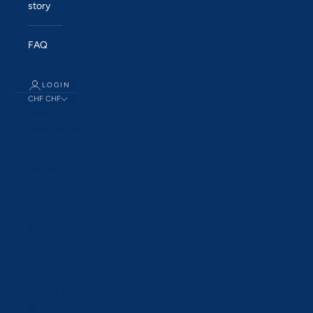
story
FAQ
LOGIN
CHF CHF
Country
Åland Islands
(EUR €)
Albania (ALL
L)
Andorra (EUR
€)
Australia
(AUD $)
Austria (EUR
€)