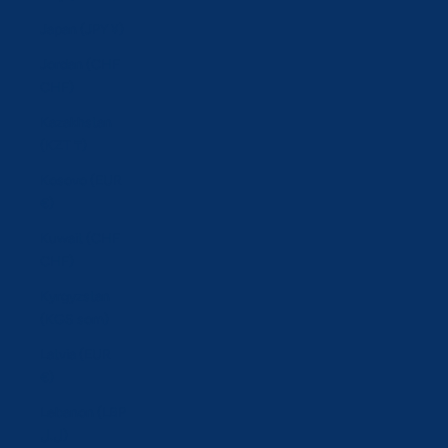
Japan (JPY ¥)
Jordan (CHF
CHF)
Kazakhstan
(KZT ₸)
Kosovo (EUR
€)
Kuwait (CHF
CHF)
Kyrgyzstan
(KGS som)
Latvia (EUR
€)
Lebanon (LBP
ل.ل)