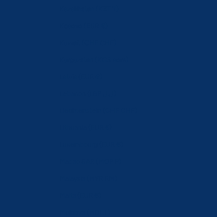
Kazakhstan (KZT ₸)
Kosovo (EUR €)
Kuwait (CHF CHF)
Kyrgyzstan (KGS som)
Latvia (EUR €)
Lebanon (LBP ل.ل)
Liechtenstein (CHF CHF)
Lithuania (EUR €)
Luxembourg (EUR €)
Macao SAR (MOP P)
Malaysia (MYR RM)
Malta (EUR €)
Moldova (MDL L)