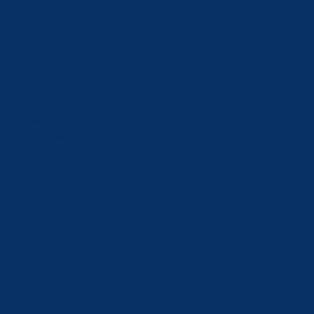
zł)
Portugal
(EUR €)
Qatar (QAR
ر.ق)
Romania
(RON Lei)
Russia (CHF
CHF)
Saudi Arabia
(SAR ر.س)
Serbia (RSD
РСД)
Singapore
(SGD $)