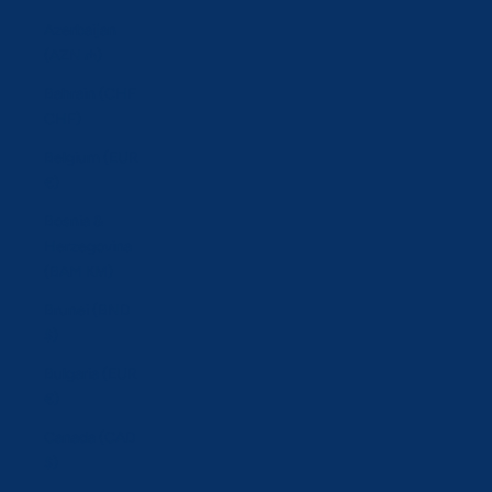
Azerbaijan
(AZN ₼)
Bahrain (CHF
CHF)
Belgium (EUR
€)
Bosnia &
Herzegovina
(BAM КМ)
Brunei (BND
$)
Bulgaria (EUR
€)
Canada (CAD
$)