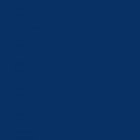
Türkiye (CHF
CHF)
Turkmenistan
(CHF CHF)
Ukraine (UAH
₴)
United Arab
Emirates
(AED د.إ)
United
Kingdom
(GBP £)
United States
(USD $)
Uzbekistan
(UZS so'm)