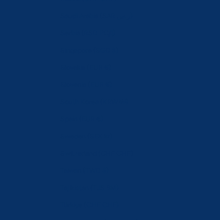
Saudi Arabia (SAR ر.س)
Serbia (RSD РСД)
Singapore (SGD $)
Slovakia (EUR €)
Slovenia (EUR €)
South Korea (KRW ₩)
Spain (EUR €)
Sweden (SEK kr)
Switzerland (CHF CHF)
Taiwan (TWD $)
Tajikistan (TJS ЅМ)
Türkiye (CHF CHF)