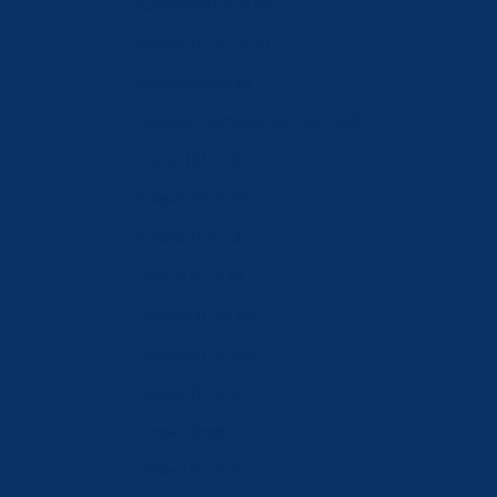
Azerbaijan (AZN ₼)
Bahrain (CHF CHF)
Belgium (EUR €)
Bosnia & Herzegovina (BAM КМ)
Brunei (BND $)
Bulgaria (EUR €)
Canada (CAD $)
Croatia (EUR €)
Czechia (CZK Kč)
Denmark (DKK kr.)
Estonia (EUR €)
Faroe Islands (DKK kr.)
Finland (EUR €)