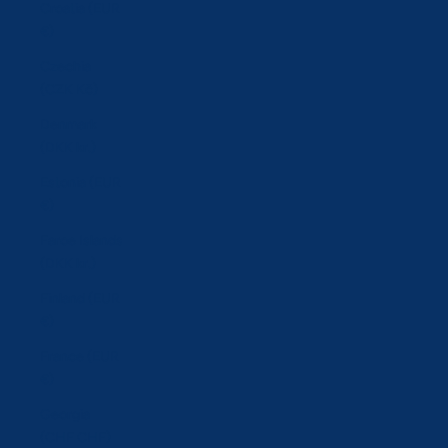
Croatia (EUR
€)
Czechia
(CZK Kč)
Denmark
(DKK kr.)
Estonia (EUR
€)
Faroe Islands
(DKK kr.)
Finland (EUR
€)
France (EUR
€)
Georgia
(CHF CHF)