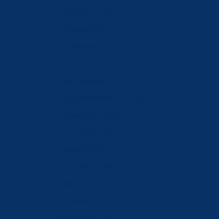
Monaco (EUR €)
Mongolia (MNT ₮)
Montenegro (EUR €)
Netherlands (EUR €)
New Zealand (NZD $)
North Macedonia (MKD ден)
Norway (CHF CHF)
Oman (CHF CHF)
Poland (PLN zł)
Portugal (EUR €)
Qatar (QAR ر.ق)
Romania (RON Lei)
Russia (CHF CHF)