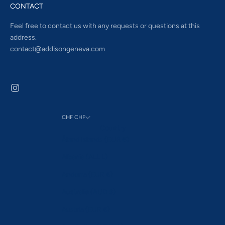
CONTACT
Feel free to contact us with any requests or questions at this
address.
contact@addisongeneva.com
CHF CHF
Country
Åland Islands (EUR €)
Albania (ALL L)
Andorra (EUR €)
Australia (AUD $)
Austria (EUR €)