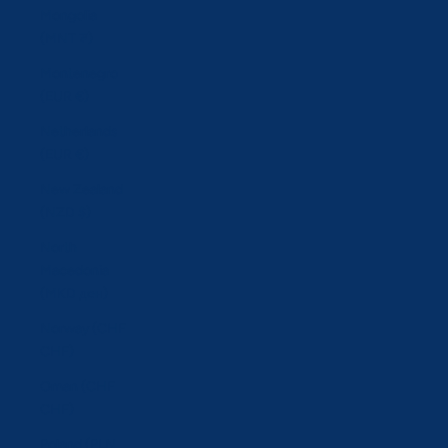
Mongolia
(MNT ₮)
Montenegro
(EUR €)
Netherlands
(EUR €)
New Zealand
(NZD $)
North
Macedonia
(MKD ден)
Norway (CHF
CHF)
Oman (CHF
CHF)
Poland (PLN