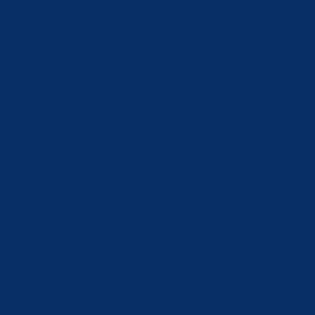
Liechtenstein
(CHF CHF)
Lithuania
(EUR €)
Luxembourg
(EUR €)
Macao SAR
(MOP P)
Malaysia
(MYR RM)
Malta (EUR €)
Moldova
(MDL L)
Monaco (EUR
€)