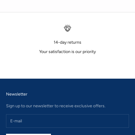
14-day returns
Your satisfaction is our priority
Go to item 1
Go to item 2
Go to item 3
Newsletter
Sign up to our newsletter to receive exclusive offers.