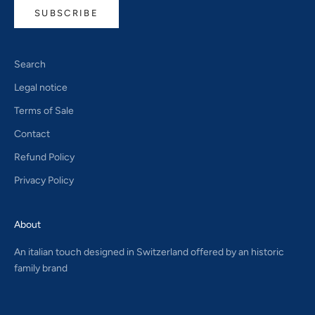
SUBSCRIBE
Search
Legal notice
Terms of Sale
Contact
Refund Policy
Privacy Policy
About
An italian touch designed in Switzerland offered by an historic
family brand