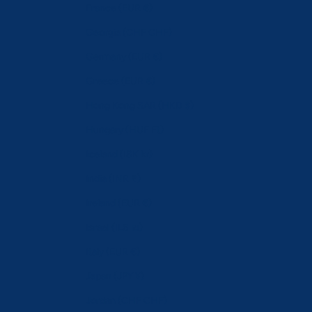
France (EUR €)
Georgia (CHF CHF)
Germany (EUR €)
Greece (EUR €)
Hong Kong SAR (HKD $)
Hungary (HUF Ft)
Iceland (ISK kr)
India (INR ₹)
Ireland (EUR €)
Israel (ILS ₪)
Italy (EUR €)
Japan (JPY ¥)
Jordan (CHF CHF)