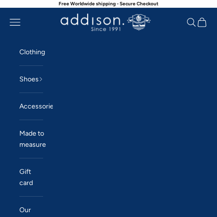
Free Worldwide shipping - Secure Checkout
Skip to content
Navigation menu
Search
Cart
Addison
Clothing
Shoes
Accessories
Made to
measure
Gift
card
Our