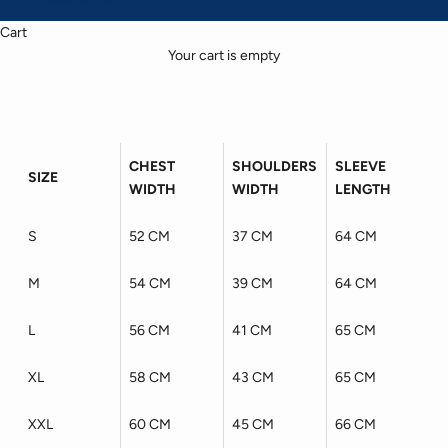
Cart
Your cart is empty
CHEST
SHOULDERS
SLEEVE
SIZE
WIDTH
WIDTH
LENGTH
S
52 CM
37 CM
64 CM
M
54 CM
39 CM
64 CM
L
56 CM
41 CM
65 CM
XL
58 CM
43 CM
65 CM
XXL
60 CM
45 CM
66 CM