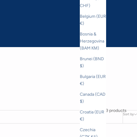
CHF)
Belgium (EUR
€)
Bosnia &
Herzegovina
(BAM КМ)
Brunei (BND
$)
Bulgaria (EUR
€)
Canada (CAD
$)
3 products
Croatia (EUR
Sort by
€)
Czechia
(CZK Kč)