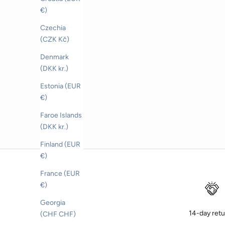
Sale price
CHF 169.00
€)
Color
BEIGE
Czechia
CELESTE
(CZK Kč)
BLU
Denmark
(DKK kr.)
Estonia (EUR
€)
Faroe Islands
(DKK kr.)
Finland (EUR
€)
France (EUR
€)
Georgia
14-day ret
(CHF CHF)