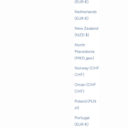
(EUR €)
Netherlands
(EUR €)
New Zealand
(NZD $)
North
Macedonia
(MKD ден)
Norway (CHF
CHF)
Oman (CHF
CHF)
Poland (PLN
zł)
Portugal
(EUR €)