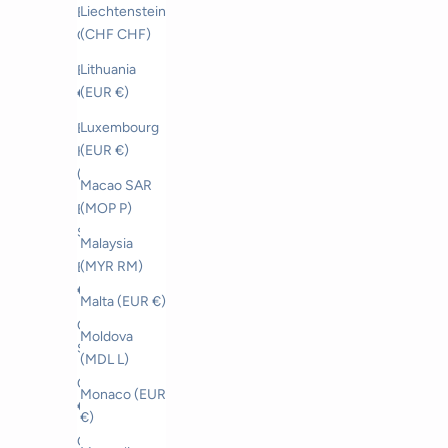
Liechtenstein
Bahrain (CHF
(CHF CHF)
CHF)
Lithuania
Belgium (EUR
(EUR €)
€)
Luxembourg
Bosnia &
(EUR €)
Herzegovina
(BAM КМ)
Macao SAR
(MOP P)
Brunei (BND
$)
Malaysia
(MYR RM)
Bulgaria (EUR
€)
Malta (EUR €)
Canada (CAD
Moldova
$)
(MDL L)
Croatia (EUR
Monaco (EUR
€)
€)
Czechia