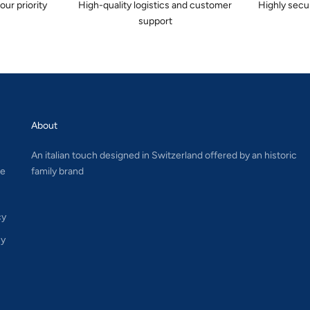
 our priority
High-quality logistics and customer
Highly secu
support
About
An italian touch designed in Switzerland offered by an historic
le
family brand
cy
cy