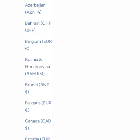
Azerbaijan
(AZN ₼)
Bahrain (CHF
CHF)
Belgium (EUR
€)
Bosnia &
Herzegovina
(BAM КМ)
Brunei (BND
$)
Bulgaria (EUR
€)
Canada (CAD
$)
Salerno Linen Cap
S
Croatia (EUR