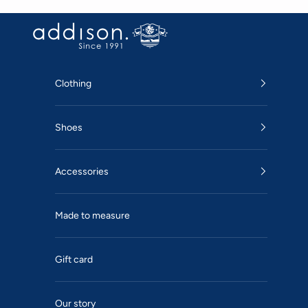
Skip to content
Addison
Clothing
Shoes
Accessories
Made to measure
Gift card
Our story