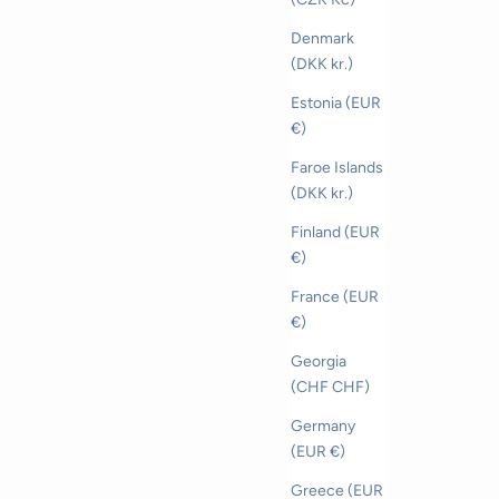
Denmark
(DKK kr.)
Estonia (EUR
€)
Faroe Islands
(DKK kr.)
Finland (EUR
€)
France (EUR
€)
Georgia
(CHF CHF)
Germany
(EUR €)
Greece (EUR