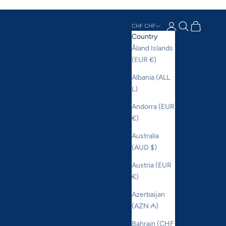
Login
Search
Cart
CHF CHF
Country
Åland Islands
(EUR €)
Albania (ALL
L)
Andorra (EUR
€)
Australia
(AUD $)
Austria (EUR
€)
Azerbaijan
(AZN ₼)
Bahrain (CHF