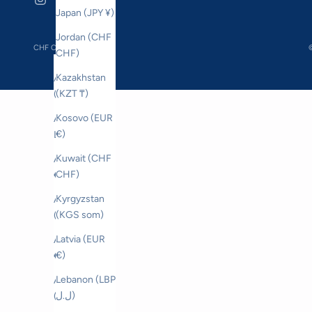
Japan (JPY ¥)
Jordan (CHF
CHF CHF
©
CHF)
Country
Kazakhstan
Åland Islands
(KZT ₸)
(EUR €)
Kosovo (EUR
Albania (ALL
€)
L)
Kuwait (CHF
Andorra (EUR
CHF)
€)
Kyrgyzstan
Australia
(KGS som)
(AUD $)
Latvia (EUR
Austria (EUR
€)
€)
Lebanon (LBP
Azerbaijan
ل.ل)
(AZN ₼)