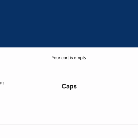
Your cart is empty
PS
Caps