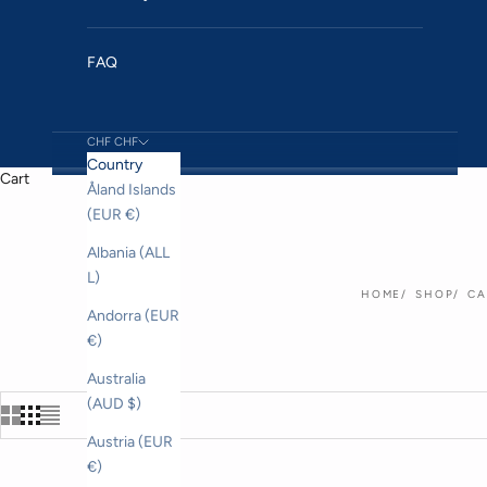
FAQ
CHF CHF
Country
Cart
Åland Islands
(EUR €)
Albania (ALL
L)
HOME
SHOP
CA
Andorra (EUR
€)
Australia
(AUD $)
Austria (EUR
€)