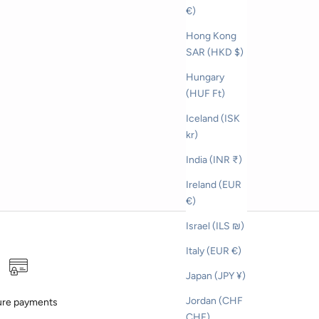
on cap
€)
Hong Kong
SAR (HKD $)
Hungary
(HUF Ft)
Iceland (ISK
kr)
India (INR ₹)
Ireland (EUR
€)
Israel (ILS ₪)
Italy (EUR €)
Japan (JPY ¥)
Jordan (CHF
re payments
CHF)