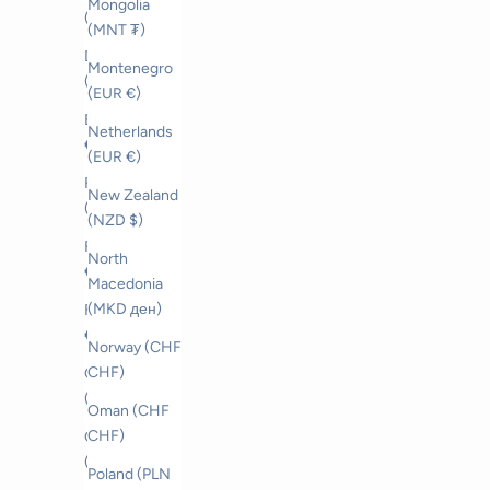
Mongolia
(CZK Kč)
(MNT ₮)
Denmark
Montenegro
(DKK kr.)
(EUR €)
Estonia (EUR
Netherlands
€)
(EUR €)
Faroe Islands
New Zealand
(DKK kr.)
(NZD $)
Finland (EUR
North
€)
Macedonia
(MKD ден)
France (EUR
€)
Norway (CHF
CHF)
Georgia
(CHF CHF)
Oman (CHF
CHF)
Germany
(EUR €)
Poland (PLN