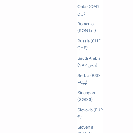
Qatar (QAR
ر.ق)
Romania
(RON Lei)
Russia (CHF
CHF)
Saudi Arabia
(SAR ر.س)
Serbia (RSD
РСД)
Singapore
(SGD $)
Slovakia (EUR
€)
Slovenia