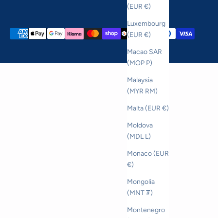
(EUR €)
Luxembourg
(EUR €)
Macao SAR
(MOP P)
Malaysia
(MYR RM)
Malta (EUR €)
Moldova
(MDL L)
Monaco (EUR
€)
Mongolia
(MNT ₮)
Montenegro