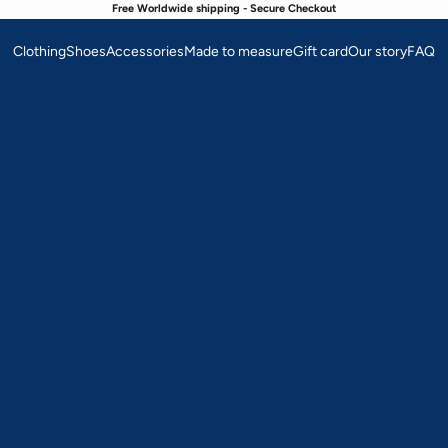
Free Worldwide shipping - Secure Checkout
Clothing
Shoes
Accessories
Made to measure
Gift card
Our story
FAQ