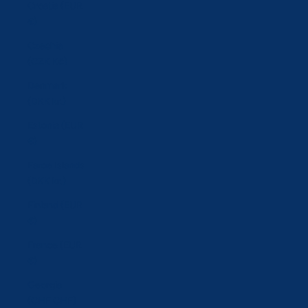
Croatia (EUR
€)
Czechia
(CZK Kč)
Denmark
(DKK kr.)
Estonia (EUR
€)
Faroe Islands
(DKK kr.)
Finland (EUR
€)
France (EUR
€)
Georgia
(CHF CHF)