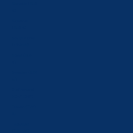
Slovakia (EUR
€)
Slovenia
(EUR €)
South Korea
(KRW ₩)
Spain (EUR
€)
Sweden (SEK
kr)
Switzerland
(CHF CHF)
Taiwan (TWD
$)
Tajikistan
(TJS ЅМ)