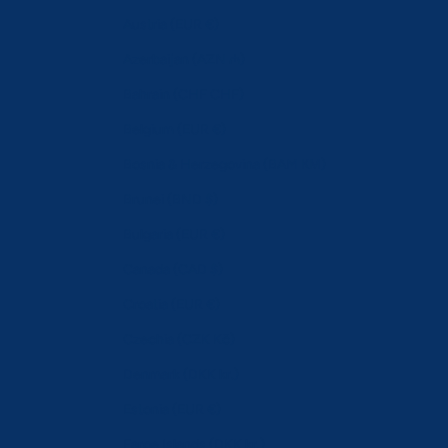
Austria (EUR €)
Azerbaijan (AZN ₼)
Bahrain (CHF CHF)
Belgium (EUR €)
Bosnia & Herzegovina (BAM КМ)
Brunei (BND $)
Bulgaria (EUR €)
Canada (CAD $)
Croatia (EUR €)
Czechia (CZK Kč)
Denmark (DKK kr.)
Estonia (EUR €)
Faroe Islands (DKK kr.)