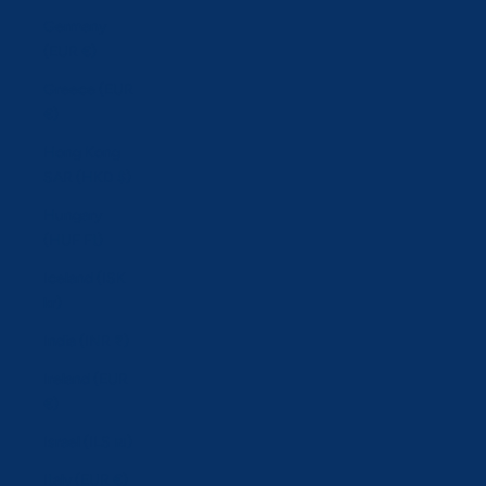
Germany
(EUR €)
Greece (EUR
€)
Hong Kong
SAR (HKD $)
Hungary
(HUF Ft)
Iceland (ISK
kr)
India (INR ₹)
Ireland (EUR
€)
Israel (ILS ₪)
Italy (EUR €)