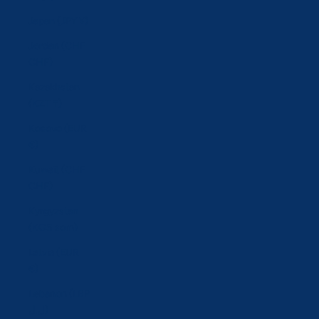
Japan (JPY ¥)
Jordan (CHF
CHF)
Kazakhstan
(KZT ₸)
Kosovo (EUR
€)
Kuwait (CHF
CHF)
Kyrgyzstan
(KGS som)
Latvia (EUR
€)
Lebanon (LBP
ل.ل)