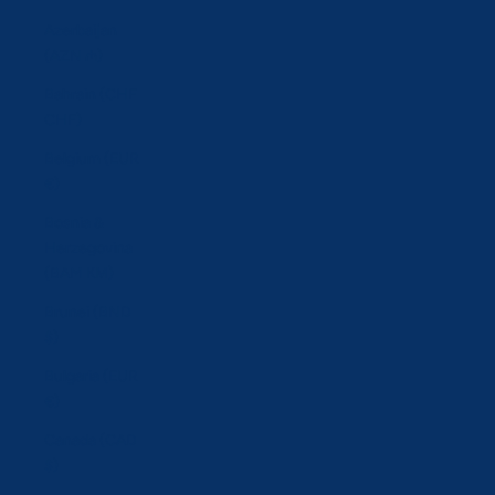
Azerbaijan
(AZN ₼)
Bahrain (CHF
CHF)
Belgium (EUR
€)
Bosnia &
Herzegovina
(BAM КМ)
Brunei (BND
$)
Bulgaria (EUR
€)
Canada (CAD
$)