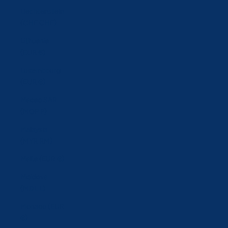
Liechtenstein
(CHF CHF)
Lithuania
(EUR €)
Luxembourg
(EUR €)
Macao SAR
(MOP P)
Malaysia
(MYR RM)
Malta (EUR €)
Moldova
(MDL L)
Monaco (EUR
€)