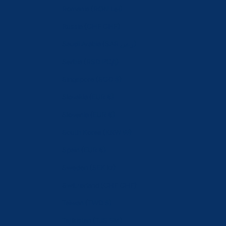
Romania (RON Lei)
Russia (CHF CHF)
Saudi Arabia (SAR ر.س)
Serbia (RSD РСД)
Singapore (SGD $)
Slovakia (EUR €)
Slovenia (EUR €)
South Korea (KRW ₩)
Spain (EUR €)
Sweden (SEK kr)
Switzerland (CHF CHF)
Taiwan (TWD $)
Tajikistan (TJS ЅМ)