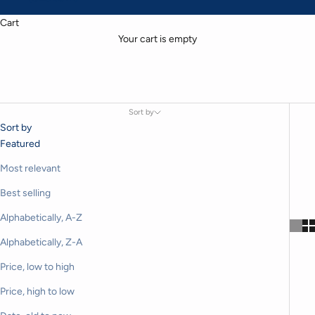
Cart
Your cart is empty
Sort by
Sort by
Featured
Most relevant
Best selling
Alphabetically, A-Z
Alphabetically, Z-A
Price, low to high
Price, high to low