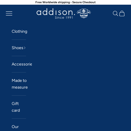
Free Worldwide shipping - Secure Checkout
Skip to content
Navigation menu
Search
Cart
Addison
Clothing
Shoes
Accessories
Made to
measure
Gift
card
Our