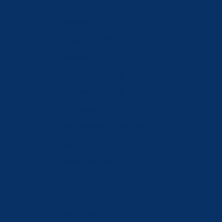
Malta (EUR €)
Moldova (MDL L)
Monaco (EUR €)
Mongolia (MNT ₮)
Montenegro (EUR €)
Netherlands (EUR €)
New Zealand (NZD $)
North Macedonia (MKD ден)
Norway (CHF CHF)
Oman (CHF CHF)
Poland (PLN zł)
Portugal (EUR €)
Qatar (QAR ر.ق)