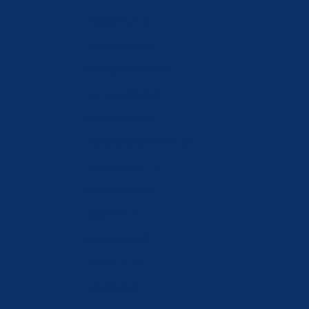
Finland (EUR €)
France (EUR €)
Georgia (CHF CHF)
Germany (EUR €)
Greece (EUR €)
Hong Kong SAR (HKD $)
Hungary (HUF Ft)
Iceland (ISK kr)
India (INR ₹)
Ireland (EUR €)
Israel (ILS ₪)
Italy (EUR €)