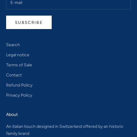
SUBSCRIBE
Search
Legal notice
Terms of Sale
Contact
Refund Policy
Privacy Policy
About
An italian touch designed in Switzerland offered by an historic
family brand