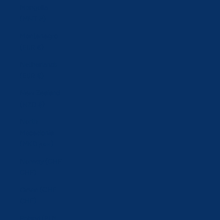
Mongolia
(MNT ₮)
Montenegro
(EUR €)
Netherlands
(EUR €)
New Zealand
(NZD $)
North
Macedonia
(MKD ден)
Norway (CHF
CHF)
Oman (CHF
CHF)
Poland (PLN