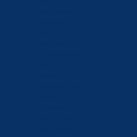
Japan (JPY ¥)
Jordan (CHF CHF)
Kazakhstan (KZT ₸)
Kosovo (EUR €)
Kuwait (CHF CHF)
Kyrgyzstan (KGS som)
Latvia (EUR €)
Lebanon (LBP ل.ل)
Liechtenstein (CHF CHF)
Lithuania (EUR €)
Luxembourg (EUR €)
Macao SAR (MOP P)
Malaysia (MYR RM)