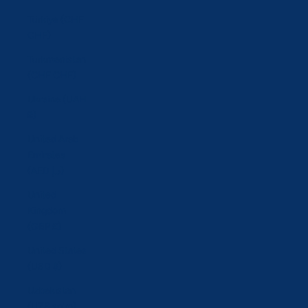
Türkiye (CHF
CHF)
Turkmenistan
(CHF CHF)
Ukraine (UAH
₴)
United Arab
Emirates
(AED د.إ)
United
Kingdom
(GBP £)
United States
(USD $)
Uzbekistan
(UZS so'm)