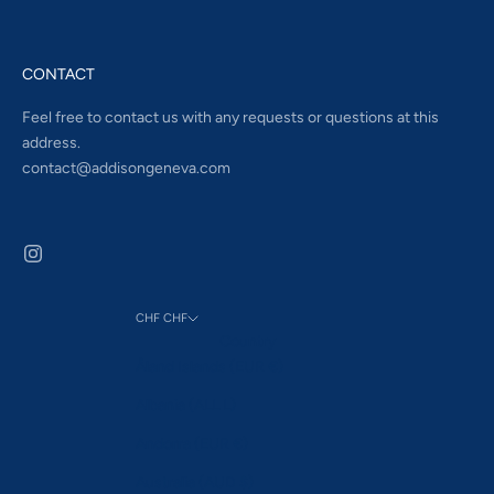
CONTACT
Feel free to contact us with any requests or questions at this
address.
contact@addisongeneva.com
CHF CHF
Country
Åland Islands (EUR €)
Albania (ALL L)
Andorra (EUR €)
Australia (AUD $)