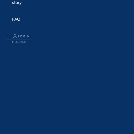
story
FAQ
LOGIN
CHF CHF
Country
Åland Islands
(EUR €)
Albania (ALL
L)
Andorra (EUR
€)
Australia
(AUD $)
Austria (EUR
€)