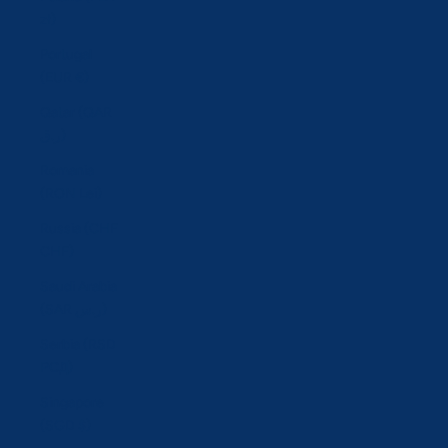
zł)
Portugal
(EUR €)
Qatar (QAR
ر.ق)
Romania
(RON Lei)
Russia (CHF
CHF)
Saudi Arabia
(SAR ر.س)
Serbia (RSD
РСД)
Singapore
(SGD $)