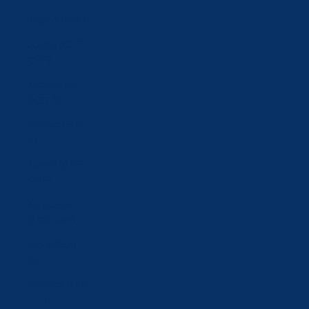
Japan (JPY ¥)
Jordan (CHF
CHF)
Kazakhstan
(KZT ₸)
Kosovo (EUR
€)
Kuwait (CHF
CHF)
Kyrgyzstan
(KGS som)
Latvia (EUR
€)
Lebanon (LBP
ل.ل)