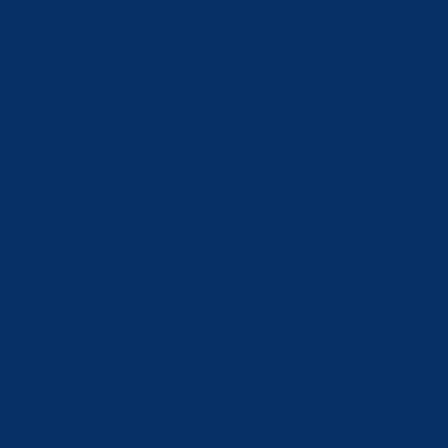
Austria (EUR €)
Azerbaijan (AZN ₼)
Bahrain (CHF CHF)
Belgium (EUR €)
Bosnia & Herzegovina (BAM КМ)
Brunei (BND $)
Bulgaria (EUR €)
Canada (CAD $)
Croatia (EUR €)
Czechia (CZK Kč)
Denmark (DKK kr.)
Estonia (EUR €)
Faroe Islands (DKK kr.)