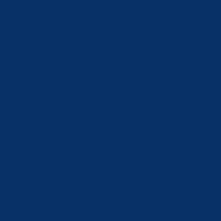
Mongolia
(MNT ₮)
Montenegro
(EUR €)
Netherlands
(EUR €)
New Zealand
(NZD $)
North
Macedonia
(MKD ден)
Norway (CHF
CHF)
Oman (CHF
CHF)
Poland (PLN