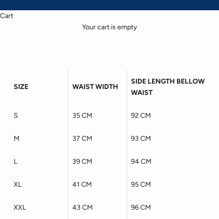
Cart
Your cart is empty
SIDE LENGTH BELLOW
SIZE
WAIST WIDTH
WAIST
S
35 CM
92 CM
M
37 CM
93 CM
L
39 CM
94 CM
XL
41 CM
95 CM
XXL
43 CM
96 CM