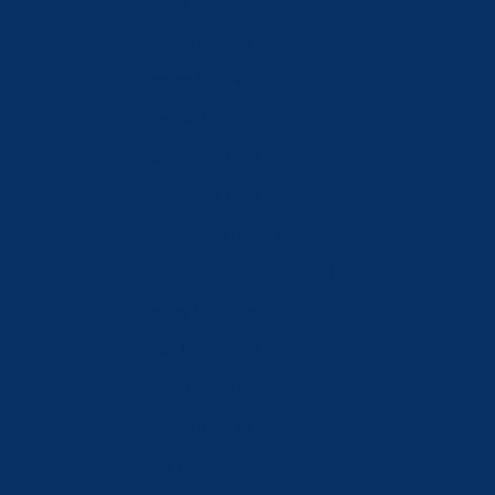
Malta (EUR €)
Moldova (MDL L)
Monaco (EUR €)
Mongolia (MNT ₮)
Montenegro (EUR €)
Netherlands (EUR €)
New Zealand (NZD $)
North Macedonia (MKD ден)
Norway (CHF CHF)
Oman (CHF CHF)
Poland (PLN zł)
Portugal (EUR €)
Qatar (QAR ر.ق)