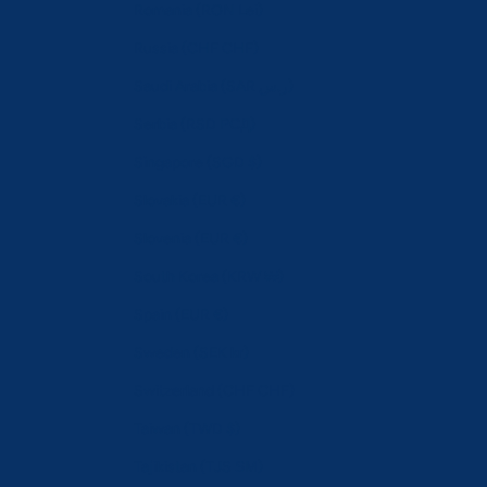
Romania (RON Lei)
Russia (CHF CHF)
Saudi Arabia (SAR ر.س)
Serbia (RSD РСД)
Singapore (SGD $)
Slovakia (EUR €)
Slovenia (EUR €)
South Korea (KRW ₩)
Spain (EUR €)
Sweden (SEK kr)
Switzerland (CHF CHF)
Taiwan (TWD $)
Tajikistan (TJS ЅМ)