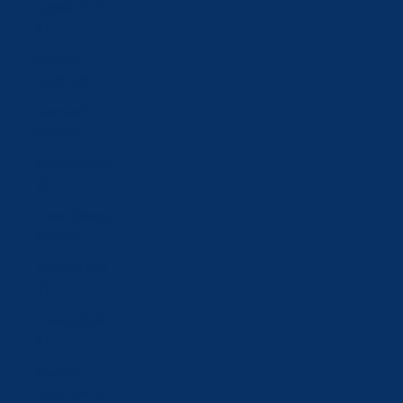
Croatia (EUR
€)
Czechia
(CZK Kč)
Denmark
(DKK kr.)
Estonia (EUR
€)
Faroe Islands
(DKK kr.)
Finland (EUR
€)
France (EUR
€)
Georgia
(CHF CHF)