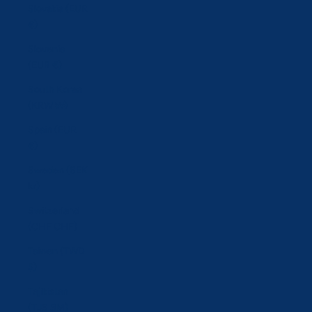
Slovakia (EUR
€)
Slovenia
(EUR €)
South Korea
(KRW ₩)
Spain (EUR
€)
Sweden (SEK
kr)
Switzerland
(CHF CHF)
Taiwan (TWD
$)
Tajikistan
(TJS ЅМ)