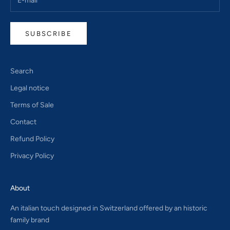
SUBSCRIBE
Search
Legal notice
Terms of Sale
Contact
Refund Policy
Privacy Policy
About
An italian touch designed in Switzerland offered by an historic
family brand