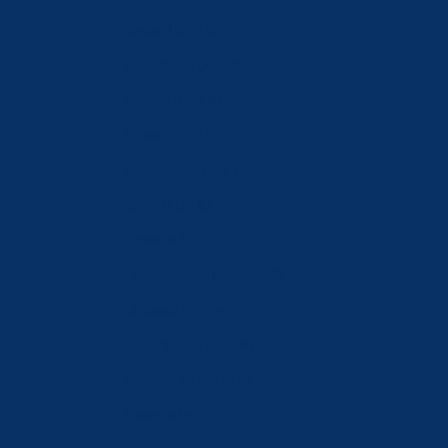
Jordan (CHF CHF)
Kazakhstan (KZT ₸)
Kosovo (EUR €)
Kuwait (CHF CHF)
Kyrgyzstan (KGS som)
Latvia (EUR €)
Lebanon (LBP ل.ل)
Liechtenstein (CHF CHF)
Lithuania (EUR €)
Luxembourg (EUR €)
Macao SAR (MOP P)
Malaysia (MYR RM)