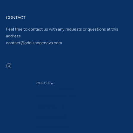
CONTACT
Feel free to contact us with any requests or questions at this
address.
contact@addisongeneva.com
CHF CHF
Country
Åland Islands (EUR €)
Albania (ALL L)
Andorra (EUR €)
Australia (AUD $)