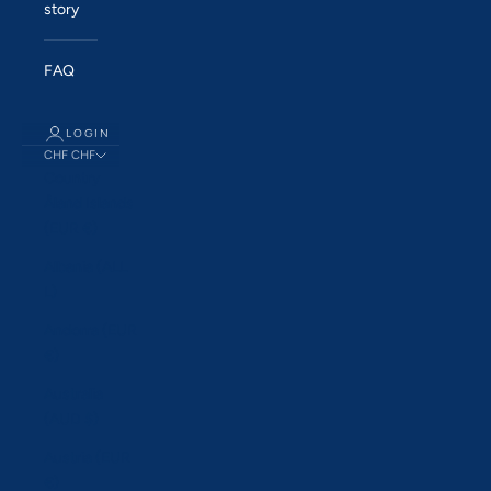
story
FAQ
LOGIN
CHF CHF
Country
Åland Islands
(EUR €)
Albania (ALL
L)
Andorra (EUR
€)
Australia
(AUD $)
Austria (EUR
€)