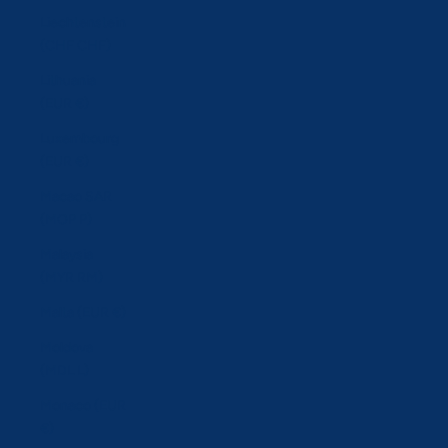
Liechtenstein
(CHF CHF)
Lithuania
(EUR €)
Luxembourg
(EUR €)
Macao SAR
(MOP P)
Malaysia
(MYR RM)
Malta (EUR €)
Moldova
(MDL L)
Monaco (EUR
€)