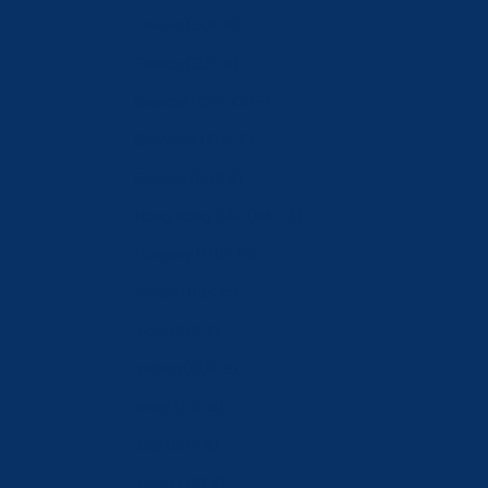
Finland (EUR €)
France (EUR €)
Georgia (CHF CHF)
Germany (EUR €)
Greece (EUR €)
Hong Kong SAR (HKD $)
Hungary (HUF Ft)
Iceland (ISK kr)
India (INR ₹)
Ireland (EUR €)
Israel (ILS ₪)
Italy (EUR €)
Japan (JPY ¥)