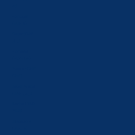
zł)
Portugal
(EUR €)
Qatar (QAR
ر.ق)
Romania
(RON Lei)
Russia (CHF
CHF)
Saudi Arabia
(SAR ر.س)
Serbia (RSD
РСД)
Singapore
(SGD $)