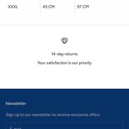
XXXL
45 CM
97 CM
14-day returns
Your satisfaction is our priority
Go to item 1
Go to item 2
Go to item 3
Newsletter
Sign up to our newsletter to receive exclusive offers.