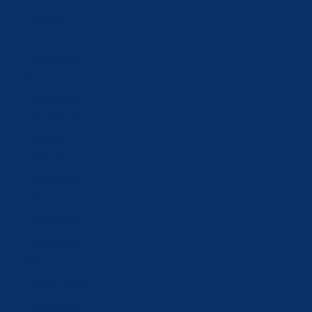
Germany
(EUR €)
Greece (EUR
€)
Hong Kong
SAR (HKD $)
Hungary
(HUF Ft)
Iceland (ISK
kr)
India (INR ₹)
Ireland (EUR
€)
Israel (ILS ₪)
Italy (EUR €)