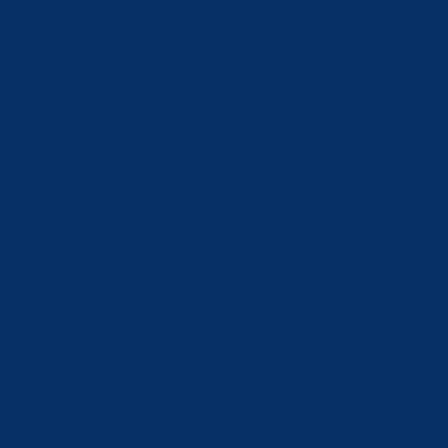
Türkiye (CHF
CHF)
Turkmenistan
(CHF CHF)
Ukraine (UAH
₴)
United Arab
Emirates
(AED د.إ)
United
Kingdom
(GBP £)
United States
(USD $)
Uzbekistan
(UZS so'm)