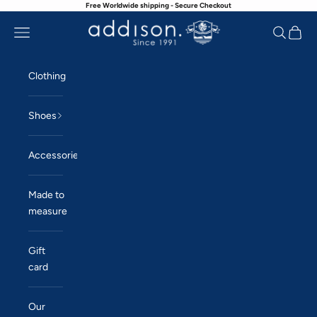
Free Worldwide shipping - Secure Checkout
Skip to content
Navigation menu
Search
Cart
Addison
Clothing
Shoes
Accessories
Made to
measure
Gift
card
Our