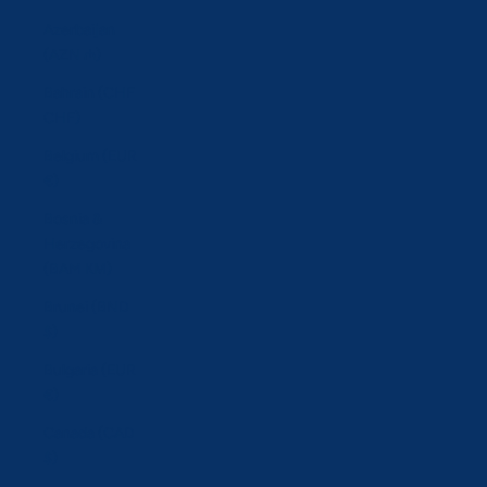
Azerbaijan
(AZN ₼)
Bahrain (CHF
CHF)
Belgium (EUR
€)
Bosnia &
Herzegovina
(BAM КМ)
Brunei (BND
$)
Bulgaria (EUR
€)
Canada (CAD
$)