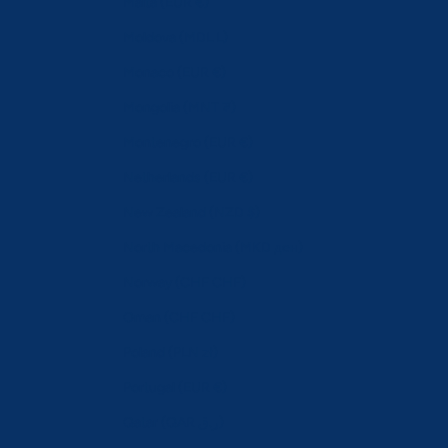
Malta (EUR €)
Moldova (MDL L)
Monaco (EUR €)
Mongolia (MNT ₮)
Montenegro (EUR €)
Netherlands (EUR €)
New Zealand (NZD $)
North Macedonia (MKD ден)
Norway (CHF CHF)
Oman (CHF CHF)
Poland (PLN zł)
Portugal (EUR €)
Qatar (QAR ر.ق)