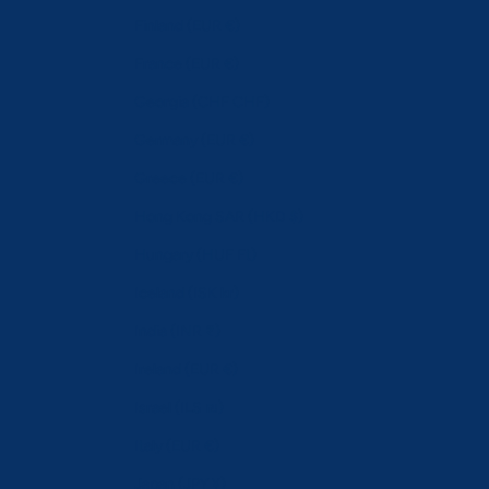
Finland (EUR €)
France (EUR €)
Georgia (CHF CHF)
Germany (EUR €)
Greece (EUR €)
Hong Kong SAR (HKD $)
Hungary (HUF Ft)
Iceland (ISK kr)
India (INR ₹)
Ireland (EUR €)
Israel (ILS ₪)
Italy (EUR €)
Japan (JPY ¥)