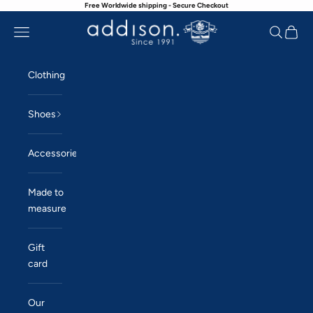
Free Worldwide shipping - Secure Checkout
Skip to content
Navigation menu
Search
Cart
Addison
Clothing
Shoes
Accessories
Made to
measure
Gift
card
Our