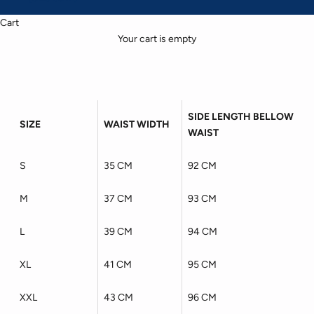
Cart
Your cart is empty
SIDE LENGTH BELLOW
SIZE
WAIST WIDTH
WAIST
S
35 CM
92 CM
M
37 CM
93 CM
L
39 CM
94 CM
XL
41 CM
95 CM
XXL
43 CM
96 CM