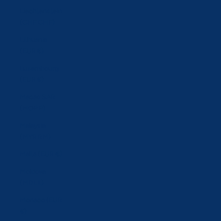
Liechtenstein
(CHF CHF)
Lithuania
(EUR €)
Luxembourg
(EUR €)
Macao SAR
(MOP P)
Malaysia
(MYR RM)
Malta (EUR €)
Moldova
(MDL L)
Monaco (EUR
€)