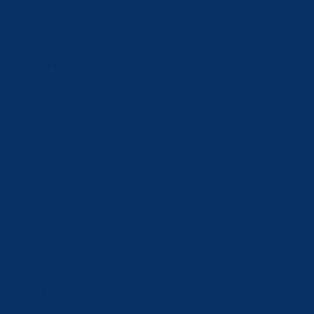
Slovakia (EUR
€)
Slovenia
(EUR €)
South Korea
(KRW ₩)
Spain (EUR
€)
Sweden (SEK
kr)
Switzerland
(CHF CHF)
Taiwan (TWD
$)
Tajikistan
(TJS ЅМ)