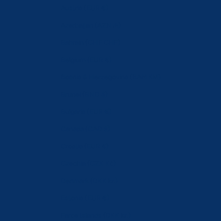
Austria (EUR €)
Azerbaijan (AZN ₼)
Bahrain (CHF CHF)
Belgium (EUR €)
Bosnia & Herzegovina (BAM КМ)
Brunei (BND $)
Bulgaria (EUR €)
Canada (CAD $)
Croatia (EUR €)
Czechia (CZK Kč)
Denmark (DKK kr.)
Estonia (EUR €)
Faroe Islands (DKK kr.)