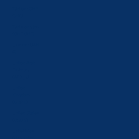
Türkiye (CHF
CHF)
Turkmenistan
(CHF CHF)
Ukraine (UAH
₴)
United Arab
Emirates
(AED د.إ)
United
Kingdom
(GBP £)
United States
(USD $)
Uzbekistan
(UZS so'm)