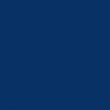
Japan (JPY ¥)
Jordan (CHF
CHF)
Kazakhstan
(KZT ₸)
Kosovo (EUR
€)
Kuwait (CHF
CHF)
Kyrgyzstan
(KGS som)
Latvia (EUR
€)
Lebanon (LBP
ل.ل)