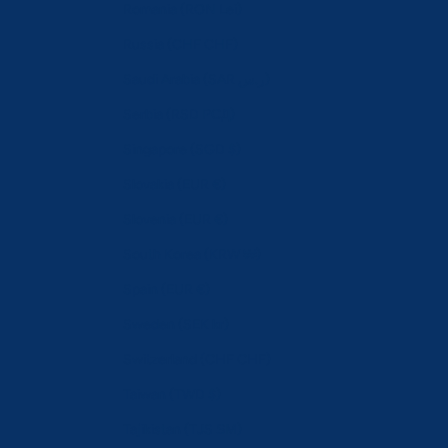
Romania (RON Lei)
Russia (CHF CHF)
Saudi Arabia (SAR ر.س)
Serbia (RSD РСД)
Singapore (SGD $)
Slovakia (EUR €)
Slovenia (EUR €)
South Korea (KRW ₩)
Spain (EUR €)
Sweden (SEK kr)
Switzerland (CHF CHF)
Taiwan (TWD $)
Tajikistan (TJS ЅМ)