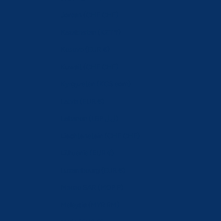
Jordan (CHF CHF)
Kazakhstan (KZT ₸)
Kosovo (EUR €)
Kuwait (CHF CHF)
Kyrgyzstan (KGS som)
Latvia (EUR €)
Lebanon (LBP ل.ل)
Liechtenstein (CHF CHF)
Lithuania (EUR €)
Luxembourg (EUR €)
Macao SAR (MOP P)
Malaysia (MYR RM)