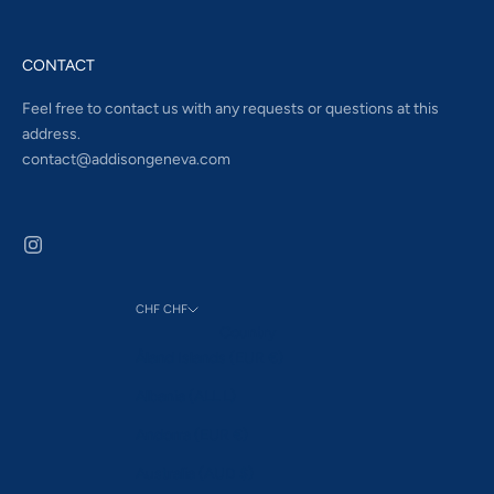
CONTACT
Feel free to contact us with any requests or questions at this
address.
contact@addisongeneva.com
CHF CHF
Country
Åland Islands (EUR €)
Albania (ALL L)
Andorra (EUR €)
Australia (AUD $)