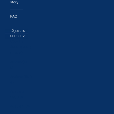
story
FAQ
LOGIN
CHF CHF
Country
Åland Islands
(EUR €)
Albania (ALL
L)
Andorra (EUR
€)
Australia
(AUD $)
Austria (EUR
€)