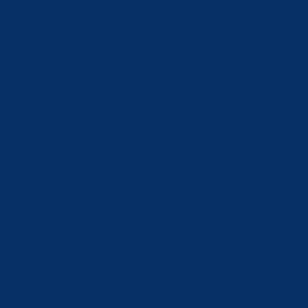
zł)
Portugal
(EUR €)
Qatar (QAR
ر.ق)
Romania
(RON Lei)
Russia (CHF
CHF)
Saudi Arabia
(SAR ر.س)
Serbia (RSD
РСД)
Singapore
(SGD $)