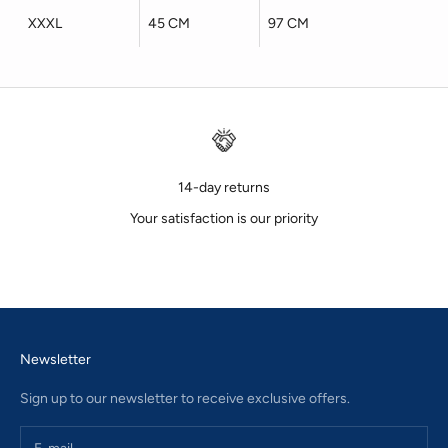
XXXL
45 CM
97 CM
14-day returns
Your satisfaction is our priority
Go to item 1
Go to item 2
Go to item 3
Newsletter
Sign up to our newsletter to receive exclusive offers.