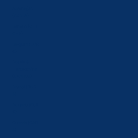
Azerbaijan
(AZN ₼)
Bahrain (CHF
CHF)
Belgium (EUR
€)
Bosnia &
Herzegovina
(BAM КМ)
Brunei (BND
$)
Bulgaria (EUR
€)
Canada (CAD
$)