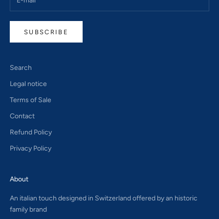
SUBSCRIBE
Search
Legal notice
Terms of Sale
Contact
Refund Policy
Privacy Policy
About
An italian touch designed in Switzerland offered by an historic
family brand