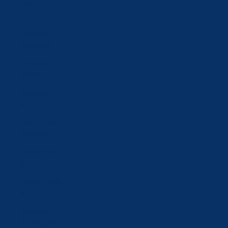
Croatia (EUR
€)
Czechia
(CZK Kč)
Denmark
(DKK kr.)
Estonia (EUR
€)
Faroe Islands
(DKK kr.)
Finland (EUR
€)
France (EUR
€)
Georgia
(CHF CHF)