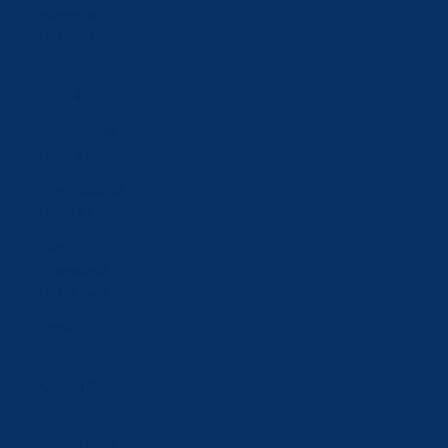
Mongolia
(MNT ₮)
Montenegro
(EUR €)
Netherlands
(EUR €)
New Zealand
(NZD $)
North
Macedonia
(MKD ден)
Norway (CHF
CHF)
Oman (CHF
CHF)
Poland (PLN