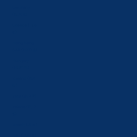
Germany
(EUR €)
Greece (EUR
€)
Hong Kong
SAR (HKD $)
Hungary
(HUF Ft)
Iceland (ISK
kr)
India (INR ₹)
Ireland (EUR
€)
Israel (ILS ₪)
Italy (EUR €)