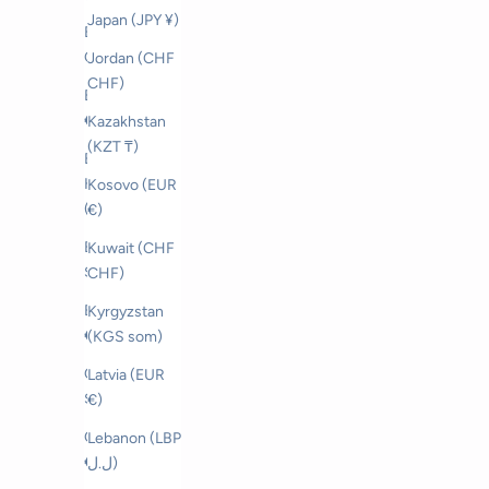
Japan (JPY ¥)
Bahrain (CHF
CHF)
Jordan (CHF
CHF)
Belgium (EUR
€)
Kazakhstan
(KZT ₸)
Bosnia &
Herzegovina
Kosovo (EUR
(BAM КМ)
€)
Brunei (BND
Kuwait (CHF
$)
CHF)
Bulgaria (EUR
Kyrgyzstan
€)
(KGS som)
Canada (CAD
Latvia (EUR
$)
€)
Croatia (EUR
Lebanon (LBP
€)
ل.ل)