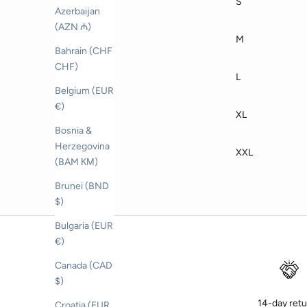
S
Azerbaijan
(AZN ₼)
M
Bahrain (CHF
CHF)
L
Belgium (EUR
€)
XL
Bosnia &
Herzegovina
XXL
(BAM КМ)
Brunei (BND
$)
Bulgaria (EUR
€)
Canada (CAD
$)
14-day ret
Croatia (EUR