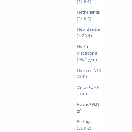
(EUR €)
Netherlands
(EUR €)
New Zealand
(NZD $)
North
Macedonia
(MKD ден)
Norway (CHF
CHF)
Oman (CHF
CHF)
Poland (PLN
zł)
Portugal
(EUR €)