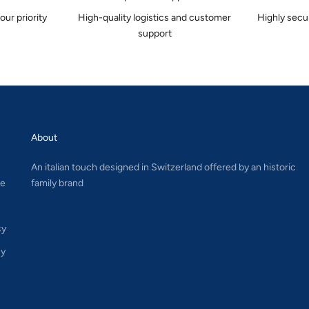
 our priority
High-quality logistics and customer
Highly secu
support
About
An italian touch designed in Switzerland offered by an historic
le
family brand
cy
cy