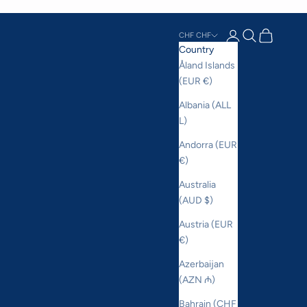
Login
Search
Cart
CHF CHF
Country
Åland Islands
(EUR €)
Albania (ALL
L)
Andorra (EUR
€)
Australia
(AUD $)
Austria (EUR
€)
Azerbaijan
(AZN ₼)
Bahrain (CHF