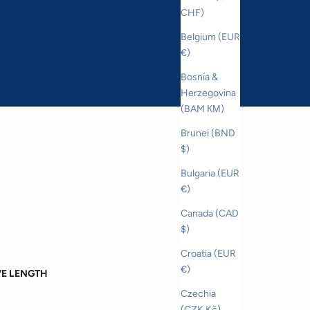
CHF)
Belgium (EUR
€)
Bosnia &
Herzegovina
(BAM КМ)
Brunei (BND
$)
Bulgaria (EUR
€)
Canada (CAD
$)
Croatia (EUR
€)
VE LENGTH
Czechia
(CZK Kč)