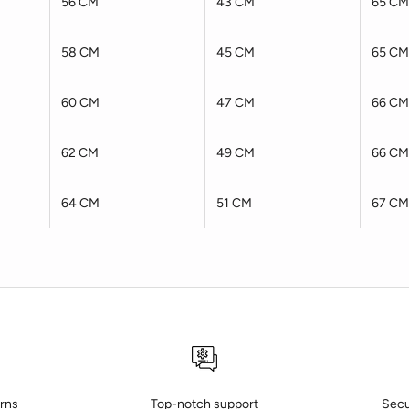
56 CM
43 CM
65 CM
58 CM
45 CM
65 CM
60 CM
47 CM
66 CM
62 CM
49 CM
66 CM
64 CM
51 CM
67 CM
urns
Top-notch support
Secu