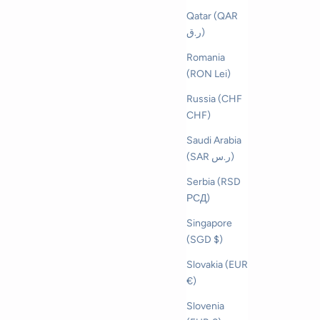
Qatar (QAR
ر.ق)
Romania
(RON Lei)
Russia (CHF
CHF)
Saudi Arabia
(SAR ر.س)
Serbia (RSD
РСД)
Singapore
(SGD $)
Slovakia (EUR
€)
Slovenia