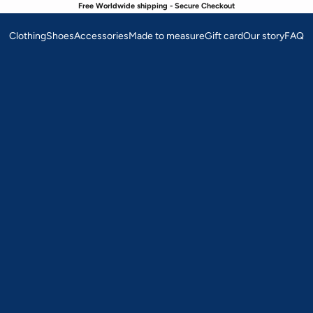
Free Worldwide shipping - Secure Checkout
Clothing
Shoes
Accessories
Made to measure
Gift card
Our story
FAQ