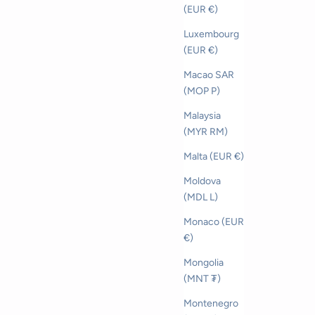
(EUR €)
Luxembourg
(EUR €)
Macao SAR
(MOP P)
Malaysia
(MYR RM)
Malta (EUR €)
Moldova
(MDL L)
Monaco (EUR
€)
Mongolia
(MNT ₮)
Montenegro