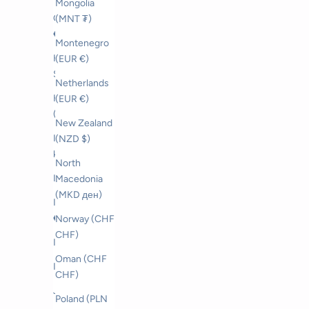
Mongolia
Greece (EUR
(MNT ₮)
€)
Montenegro
Hong Kong
(EUR €)
SAR (HKD $)
Netherlands
Hungary
(EUR €)
(HUF Ft)
New Zealand
Iceland (ISK
(NZD $)
kr)
North
India (INR ₹)
Macedonia
(MKD ден)
Ireland (EUR
€)
Norway (CHF
CHF)
Israel (ILS ₪)
Oman (CHF
Italy (EUR €)
CHF)
Japan (JPY ¥)
Poland (PLN