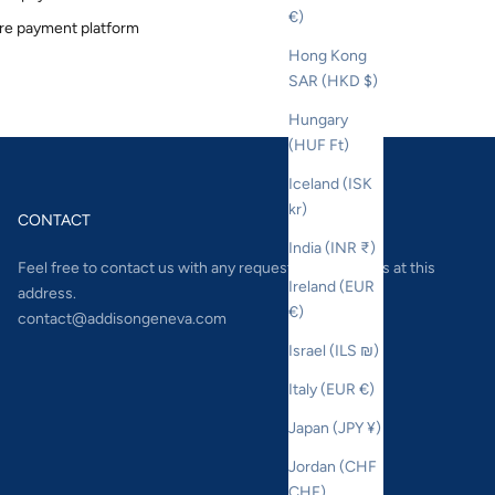
€)
re payment platform
Hong Kong
SAR (HKD $)
Hungary
(HUF Ft)
Iceland (ISK
kr)
CONTACT
India (INR ₹)
Feel free to contact us with any requests or questions at this
Ireland (EUR
address.
€)
contact@addisongeneva.com
Israel (ILS ₪)
Italy (EUR €)
Japan (JPY ¥)
Jordan (CHF
CHF)