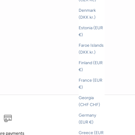
Denmark
(DKK kr.)
Estonia (EUR
€)
Faroe Islands
(DKK kr.)
Finland (EUR
€)
France (EUR
€)
Georgia
(CHF CHF)
Germany
(EUR €)
Greece (EUR
re payments