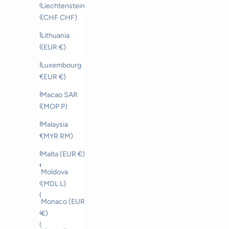
Czechia
Liechtenstein
(CZK Kč)
(CHF CHF)
Denmark
Lithuania
(DKK kr.)
(EUR €)
Estonia (EUR
Luxembourg
€)
(EUR €)
Faroe Islands
Macao SAR
(DKK kr.)
(MOP P)
Finland (EUR
Malaysia
€)
(MYR RM)
France (EUR
Malta (EUR €)
€)
Moldova
Georgia
(MDL L)
(CHF CHF)
Monaco (EUR
Germany
€)
(EUR €)