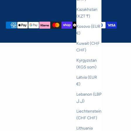
Kazakhstan
(KZT ₸)
Kosovo (EUR
€)
Kuwait (CHF
CHF)
Kyrgyzstan
(KGS som)
Latvia (EUR
€)
Lebanon (LBP
ل.ل)
Liechtenstein
(CHF CHF)
Lithuania