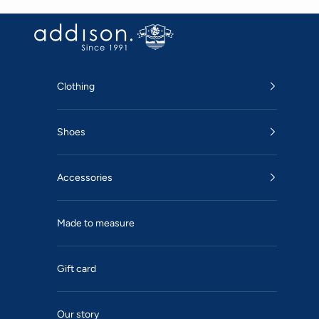
Skip to content
Addison
Clothing
Shoes
Accessories
Made to measure
Gift card
Our story