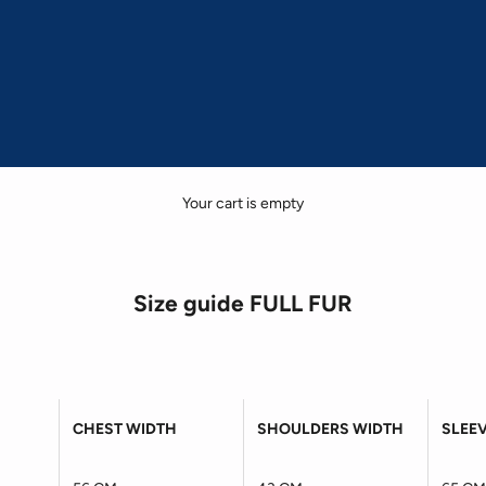
Your cart is empty
Size guide FULL FUR
CHEST WIDTH
SHOULDERS WIDTH
SLEE