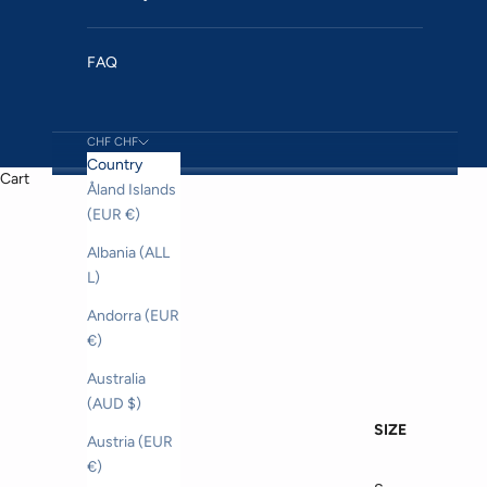
FAQ
CHF CHF
Country
Cart
Åland Islands
(EUR €)
Albania (ALL
L)
Andorra (EUR
€)
Australia
(AUD $)
SIZE
Austria (EUR
€)