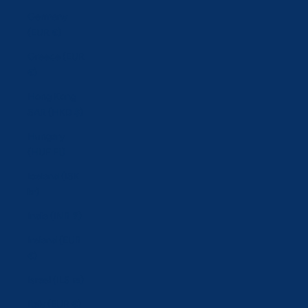
Germany
(EUR €)
Greece (EUR
€)
Hong Kong
SAR (HKD $)
Hungary
(HUF Ft)
Iceland (ISK
kr)
India (INR ₹)
Ireland (EUR
€)
Israel (ILS ₪)
Italy (EUR €)