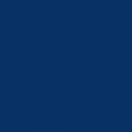
Serbia (RSD РСД)
Singapore (SGD $)
Slovakia (EUR €)
Slovenia (EUR €)
South Korea (KRW ₩)
Spain (EUR €)
Sweden (SEK kr)
Switzerland (CHF CHF)
Taiwan (TWD $)
Tajikistan (TJS ЅМ)
Türkiye (CHF CHF)
Turkmenistan (CHF CHF)
Ukraine (UAH ₴)