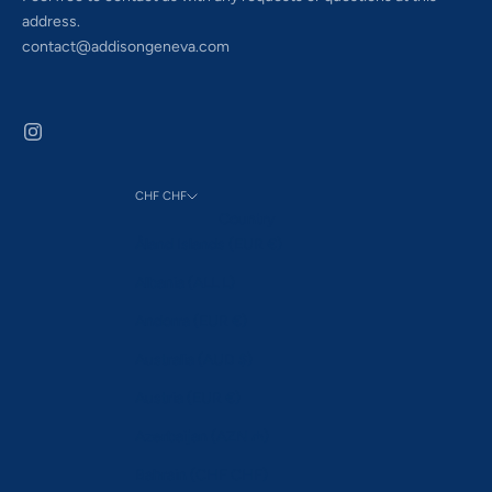
address.
contact@addisongeneva.com
CHF CHF
Country
Åland Islands (EUR €)
Albania (ALL L)
Andorra (EUR €)
Australia (AUD $)
Austria (EUR €)
Azerbaijan (AZN ₼)
Bahrain (CHF CHF)