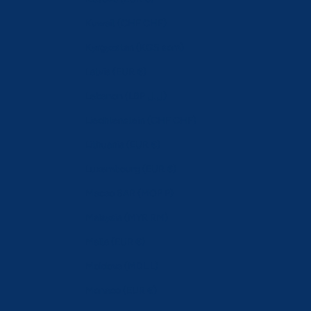
Kuwait (CHF CHF)
Kyrgyzstan (KGS som)
Latvia (EUR €)
Lebanon (LBP ل.ل)
Liechtenstein (CHF CHF)
Lithuania (EUR €)
Luxembourg (EUR €)
Macao SAR (MOP P)
Malaysia (MYR RM)
Malta (EUR €)
Moldova (MDL L)
Monaco (EUR €)