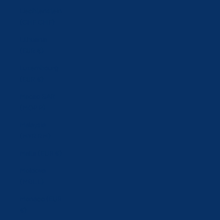
Liechtenstein
(CHF CHF)
Lithuania
(EUR €)
Luxembourg
(EUR €)
Macao SAR
(MOP P)
Malaysia
(MYR RM)
Malta (EUR €)
Moldova
(MDL L)
Monaco (EUR
€)