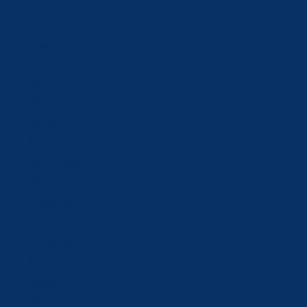
Croatia (EUR
€)
Czechia
(CZK Kč)
Denmark
(DKK kr.)
Estonia (EUR
€)
Faroe Islands
(DKK kr.)
Finland (EUR
€)
France (EUR
€)
Georgia
(CHF CHF)