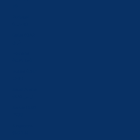
zł)
Portugal
(EUR €)
Qatar (QAR
ر.ق)
Romania
(RON Lei)
Russia (CHF
CHF)
Saudi Arabia
(SAR ر.س)
Serbia (RSD
РСД)
Singapore
(SGD $)