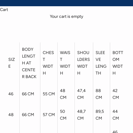
Cart
Your cart is empty
BODY
CHES
WAIS
SHOU
SLEE
BOTT
LENGT
SIZ
T
T
LDERS
VE
OM
H AT
E
WIDT
WIDT
WIDT
LENG
WIDT
CENTE
H
H
H
TH
H
R BACK
48
47,4
88
42
46
66 CM
55 CM
CM
CM
CM
CM
50
48,7
89,5
44
48
66 CM
57 CM
CM
CM
CM
CM
46