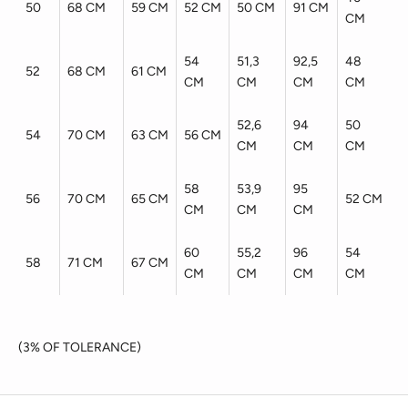
50
68 CM
59 CM
52 CM
50 CM
91 CM
CM
54
51,3
92,5
48
52
68 CM
61 CM
CM
CM
CM
CM
52,6
94
50
54
70 CM
63 CM
56 CM
CM
CM
CM
58
53,9
95
56
70 CM
65 CM
52 CM
CM
CM
CM
60
55,2
96
54
58
71 CM
67 CM
CM
CM
CM
CM
(3% OF TOLERANCE)