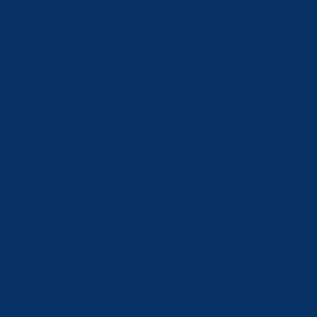
Japan (JPY ¥)
Jordan (CHF
CHF)
Kazakhstan
(KZT ₸)
Kosovo (EUR
€)
Kuwait (CHF
CHF)
Kyrgyzstan
(KGS som)
Latvia (EUR
€)
Lebanon (LBP
ل.ل)