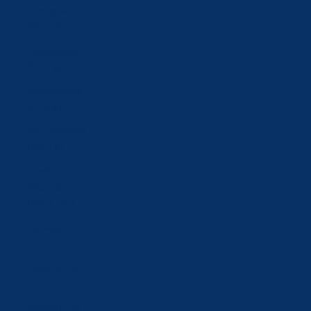
Mongolia
(MNT ₮)
Montenegro
(EUR €)
Netherlands
(EUR €)
New Zealand
(NZD $)
North
Macedonia
(MKD ден)
Norway (CHF
CHF)
Oman (CHF
CHF)
Poland (PLN