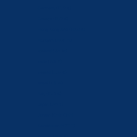
Germany (EUR €)
Greece (EUR €)
Hong Kong SAR (HKD $)
Hungary (HUF Ft)
Iceland (ISK kr)
India (INR ₹)
Ireland (EUR €)
Israel (ILS ₪)
Italy (EUR €)
Japan (JPY ¥)
Jordan (CHF CHF)
Kazakhstan (KZT ₸)
Kosovo (EUR €)