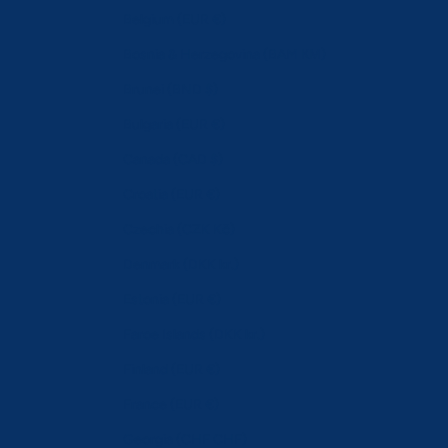
Belgium (EUR €)
Bosnia & Herzegovina (BAM КМ)
Brunei (BND $)
Bulgaria (EUR €)
Canada (CAD $)
Croatia (EUR €)
Czechia (CZK Kč)
Denmark (DKK kr.)
Estonia (EUR €)
Faroe Islands (DKK kr.)
Finland (EUR €)
France (EUR €)
Georgia (CHF CHF)