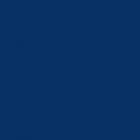
Slovakia (EUR
€)
Slovenia
(EUR €)
South Korea
(KRW ₩)
Spain (EUR
€)
Sweden (SEK
kr)
Switzerland
(CHF CHF)
Taiwan (TWD
$)
Tajikistan
(TJS ЅМ)