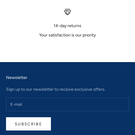
14-day returns
Your satisfaction is our priority
Go to item 1
Go to item 2
Go to item 3
Newsletter
Sign up to our newsletter to receive exclusive offers.
SUBSCRIBE