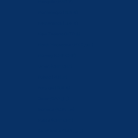
Mongolia (MNT ₮)
Montenegro (EUR €)
Netherlands (EUR €)
New Zealand (NZD $)
North Macedonia (MKD ден)
Norway (CHF CHF)
Oman (CHF CHF)
Poland (PLN zł)
Portugal (EUR €)
Qatar (QAR ر.ق)
Romania (RON Lei)
Russia (CHF CHF)
Saudi Arabia (SAR ر.س)