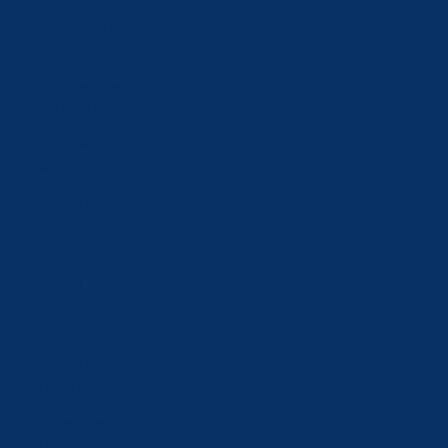
Türkiye (CHF
CHF)
Turkmenistan
(CHF CHF)
Ukraine (UAH
₴)
United Arab
Emirates
(AED د.إ)
United
Kingdom
(GBP £)
United States
(USD $)
Uzbekistan
(UZS so'm)