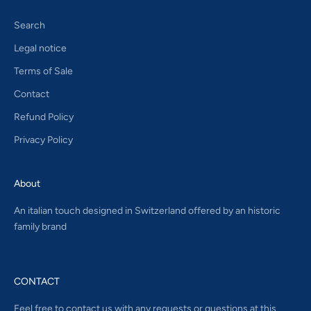
Search
Legal notice
Terms of Sale
Contact
Refund Policy
Privacy Policy
About
An italian touch designed in Switzerland offered by an historic
family brand
CONTACT
Feel free to contact us with any requests or questions at this