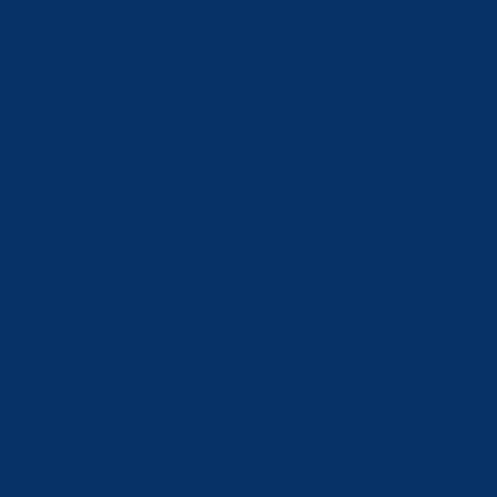
Azerbaijan
(AZN ₼)
Bahrain (CHF
CHF)
Belgium (EUR
€)
Bosnia &
Herzegovina
(BAM КМ)
Brunei (BND
$)
Bulgaria (EUR
€)
Canada (CAD
$)