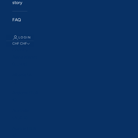
story
FAQ
LOGIN
CHF CHF
Country
Åland Islands
(EUR €)
Albania (ALL
L)
Andorra (EUR
€)
Australia
(AUD $)
Austria (EUR
€)