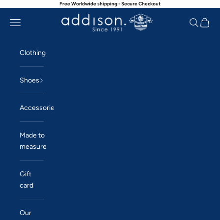
Free Worldwide shipping - Secure Checkout
Skip to content
Navigation menu
Search
Cart
Addison
Clothing
Shoes
Accessories
Made to
measure
Gift
card
Our