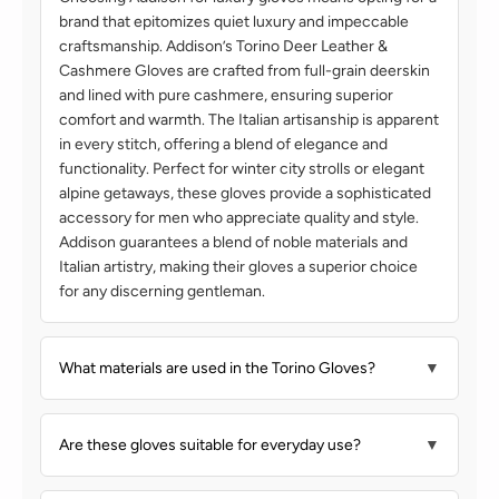
brand that epitomizes quiet luxury and impeccable
craftsmanship. Addison’s Torino Deer Leather &
Cashmere Gloves are crafted from full-grain deerskin
and lined with pure cashmere, ensuring superior
comfort and warmth. The Italian artisanship is apparent
in every stitch, offering a blend of elegance and
functionality. Perfect for winter city strolls or elegant
alpine getaways, these gloves provide a sophisticated
accessory for men who appreciate quality and style.
Addison guarantees a blend of noble materials and
Italian artistry, making their gloves a superior choice
for any discerning gentleman.
What materials are used in the Torino Gloves?
▼
Are these gloves suitable for everyday use?
▼