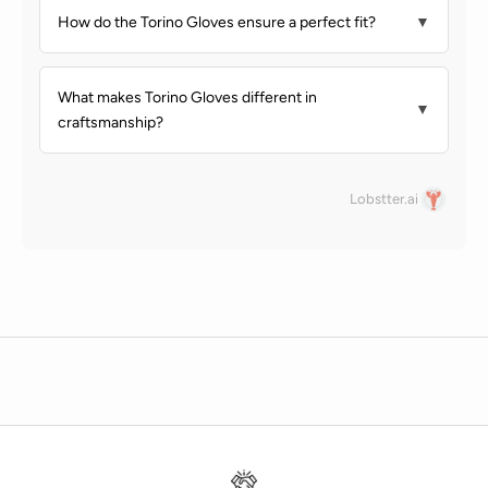
How do the Torino Gloves ensure a perfect fit?
▼
What makes Torino Gloves different in
▼
craftsmanship?
Lobstter.ai