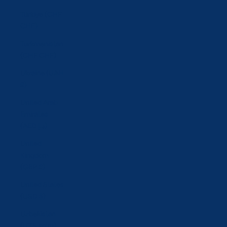
Türkiye (CHF
CHF)
Turkmenistan
(CHF CHF)
Ukraine (UAH
₴)
United Arab
Emirates
(AED د.إ)
United
Kingdom
(GBP £)
United States
(USD $)
Uzbekistan
(UZS so'm)