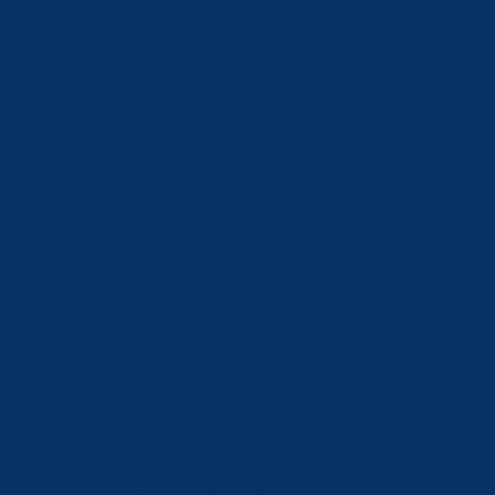
Netherlands (EUR €)
New Zealand (NZD $)
North Macedonia (MKD ден)
Norway (CHF CHF)
Oman (CHF CHF)
Poland (PLN zł)
Portugal (EUR €)
Qatar (QAR ر.ق)
Romania (RON Lei)
Russia (CHF CHF)
Saudi Arabia (SAR ر.س)
Serbia (RSD РСД)