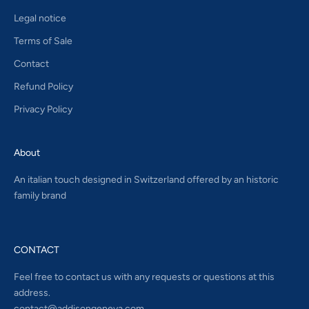
Legal notice
Terms of Sale
Contact
Refund Policy
Privacy Policy
About
An italian touch designed in Switzerland offered by an historic
family brand
CONTACT
Feel free to contact us with any requests or questions at this
address.
contact@addisongeneva.com