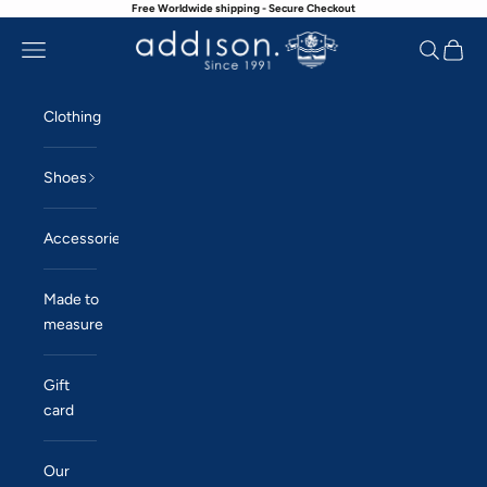
Free Worldwide shipping - Secure Checkout
Skip to content
Navigation menu
Search
Cart
Addison
Clothing
Shoes
Accessories
Made to
measure
Gift
card
Our