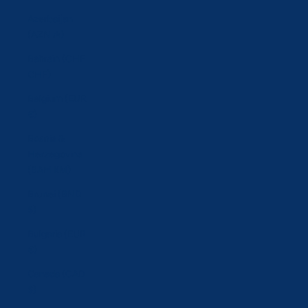
Azerbaijan
(AZN ₼)
Bahrain (CHF
CHF)
Belgium (EUR
€)
Bosnia &
Herzegovina
(BAM КМ)
Brunei (BND
$)
Bulgaria (EUR
€)
Canada (CAD
$)