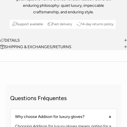
enduring philosophy: quiet luxury, impeccable
craftsmanship, and enduring style.
Support available
Fast delivery
14-day returns policy
DETAILS
SHIPPING & EXCHANGES/RETURNS
Questions Fréquentes
Why choose Addison for luxury gloves?
▼
Choosing Addison for luxury gloves means opting for a