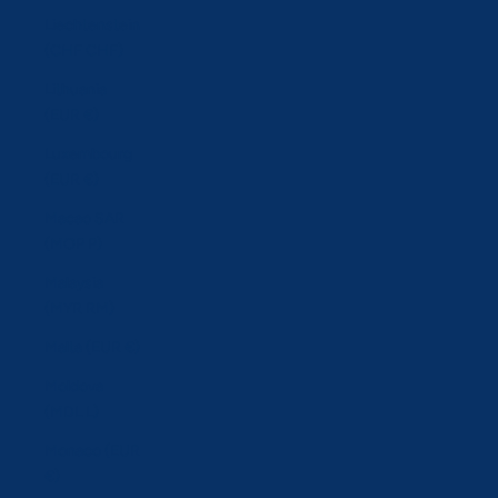
Liechtenstein
(CHF CHF)
Lithuania
(EUR €)
Luxembourg
(EUR €)
Macao SAR
(MOP P)
Malaysia
(MYR RM)
Malta (EUR €)
Moldova
(MDL L)
Monaco (EUR
€)