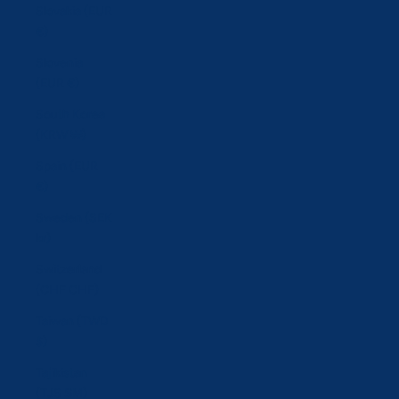
Slovakia (EUR
€)
Slovenia
(EUR €)
South Korea
(KRW ₩)
Spain (EUR
€)
Sweden (SEK
kr)
Switzerland
(CHF CHF)
Taiwan (TWD
$)
Tajikistan
(TJS ЅМ)