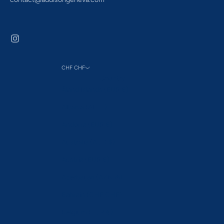
CHF CHF
Country
Åland Islands (EUR €)
Albania (ALL L)
Andorra (EUR €)
Australia (AUD $)
Austria (EUR €)
Azerbaijan (AZN ₼)
Bahrain (CHF CHF)
Belgium (EUR €)