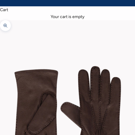
Cart
Your cart is empty
Zoom picture