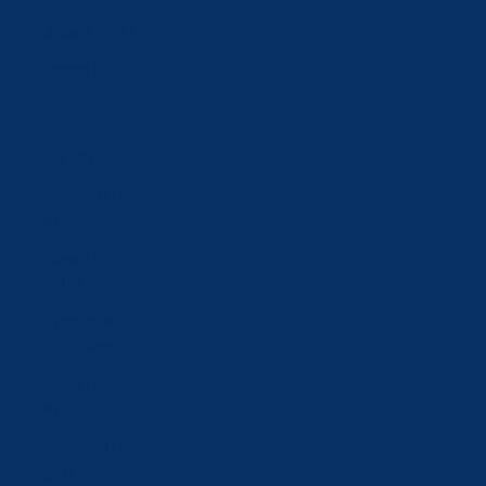
Japan (JPY ¥)
Jordan (CHF
CHF)
Kazakhstan
(KZT ₸)
Kosovo (EUR
€)
Kuwait (CHF
CHF)
Kyrgyzstan
(KGS som)
Latvia (EUR
€)
Lebanon (LBP
ل.ل)