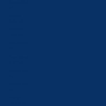
Croatia (EUR
€)
Czechia
(CZK Kč)
Denmark
(DKK kr.)
Estonia (EUR
€)
Faroe Islands
(DKK kr.)
Finland (EUR
€)
France (EUR
€)
Georgia
(CHF CHF)