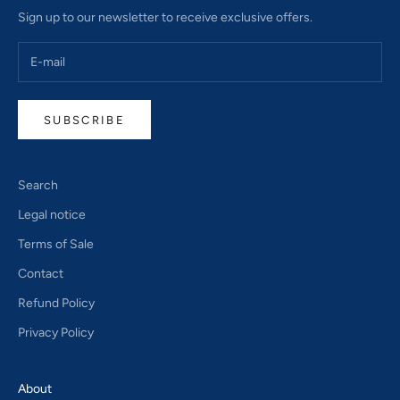
Sign up to our newsletter to receive exclusive offers.
SUBSCRIBE
Search
Legal notice
Terms of Sale
Contact
Refund Policy
Privacy Policy
About