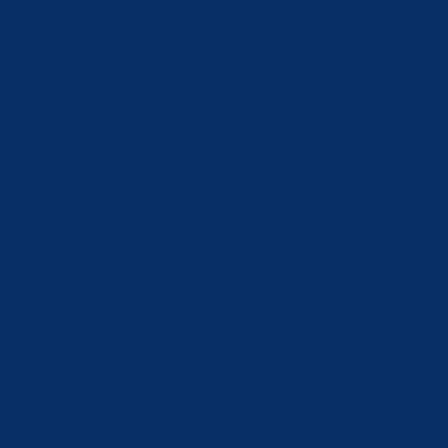
Italy (EUR €)
Japan (JPY ¥)
Jordan (CHF CHF)
Kazakhstan (KZT ₸)
Kosovo (EUR €)
Kuwait (CHF CHF)
Kyrgyzstan (KGS som)
Latvia (EUR €)
Lebanon (LBP ل.ل)
Liechtenstein (CHF CHF)
Lithuania (EUR €)
Luxembourg (EUR €)