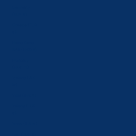
Germany
(EUR €)
Greece (EUR
€)
Hong Kong
SAR (HKD $)
Hungary
(HUF Ft)
Iceland (ISK
kr)
India (INR ₹)
Ireland (EUR
€)
Israel (ILS ₪)
Italy (EUR €)