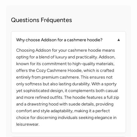
Questions Fréquentes
Why choose Addison for a cashmere hoodie?
▼
Choosing Addison for your cashmere hoodie means
opting for a blend of luxury and practicality. Addison,
known for its commitment to high-quality materials,
offers the Cozy Cashmere Hoodie, which is crafted
entirely from premium cashmere. This ensures not
only softness but also lasting durability. With a sporty
yet sophisticated design, it complements both casual
and more refined outfits. The hoodie features a full zip
and a drawstring hood with suede details, providing
comfort and style adaptability, making it a perfect
choice for discerning individuals seeking elegance in
leisurewear.