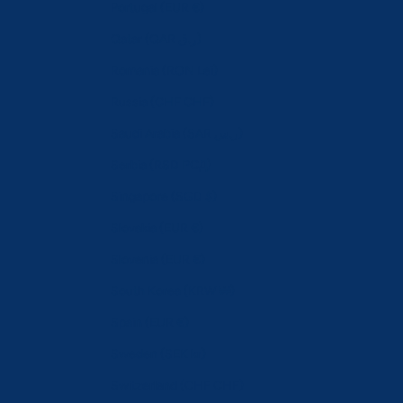
Portugal (EUR €)
Qatar (QAR ر.ق)
Romania (RON Lei)
Russia (CHF CHF)
Saudi Arabia (SAR ر.س)
Serbia (RSD РСД)
Singapore (SGD $)
Slovakia (EUR €)
Slovenia (EUR €)
South Korea (KRW ₩)
Spain (EUR €)
Sweden (SEK kr)
Switzerland (CHF CHF)