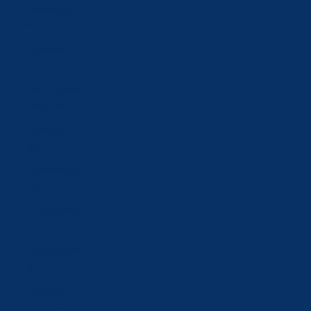
Slovakia (EUR
€)
Slovenia
(EUR €)
South Korea
(KRW ₩)
Spain (EUR
€)
Sweden (SEK
kr)
Switzerland
(CHF CHF)
Taiwan (TWD
$)
Tajikistan
(TJS ЅМ)