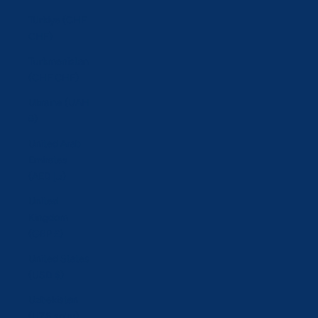
Türkiye (CHF
CHF)
Turkmenistan
(CHF CHF)
Ukraine (UAH
₴)
United Arab
Emirates
(AED د.إ)
United
Kingdom
(GBP £)
United States
(USD $)
Uzbekistan
(UZS so'm)