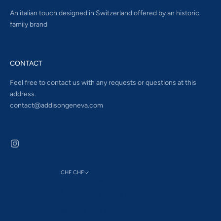
An italian touch designed in Switzerland offered by an historic
family brand
CONTACT
Feel free to contact us with any requests or questions at this
address.
contact@addisongeneva.com
CHF CHF
Country
Åland Islands (EUR €)
Albania (ALL L)