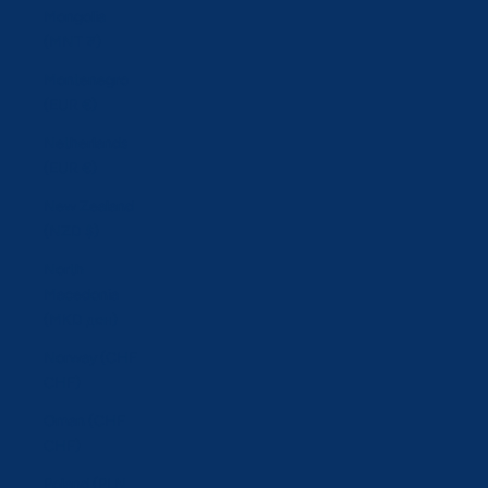
Mongolia
(MNT ₮)
Montenegro
(EUR €)
Netherlands
(EUR €)
New Zealand
(NZD $)
North
Macedonia
(MKD ден)
Norway (CHF
CHF)
Oman (CHF
CHF)
Poland (PLN