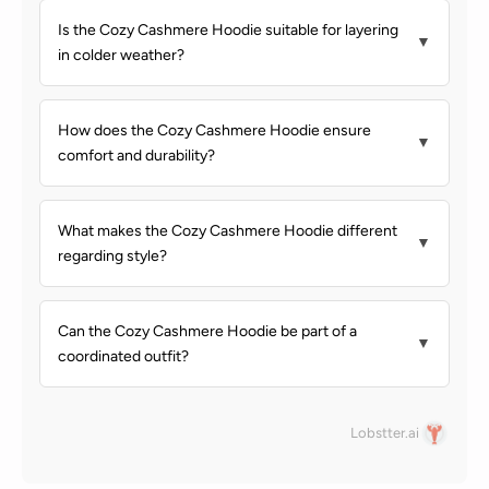
Is the Cozy Cashmere Hoodie suitable for layering
▼
in colder weather?
How does the Cozy Cashmere Hoodie ensure
▼
comfort and durability?
What makes the Cozy Cashmere Hoodie different
▼
regarding style?
Can the Cozy Cashmere Hoodie be part of a
▼
coordinated outfit?
Lobstter.ai