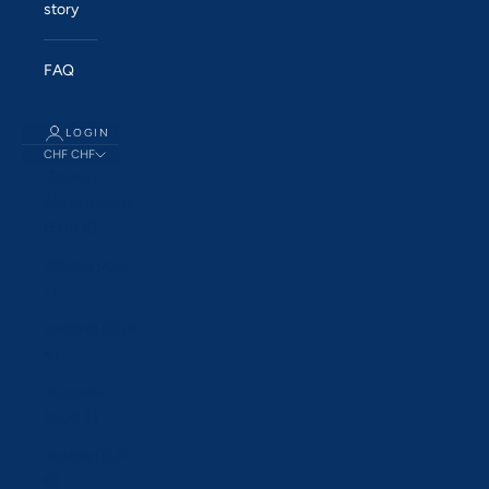
story
FAQ
LOGIN
CHF CHF
Country
Åland Islands
(EUR €)
Albania (ALL
L)
Andorra (EUR
€)
Australia
(AUD $)
Austria (EUR
€)