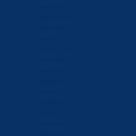
Estonia (EUR €)
Faroe Islands (DKK kr.)
Finland (EUR €)
France (EUR €)
Georgia (CHF CHF)
Germany (EUR €)
Greece (EUR €)
Hong Kong SAR (HKD $)
Hungary (HUF Ft)
Iceland (ISK kr)
India (INR ₹)
Ireland (EUR €)
Israel (ILS ₪)