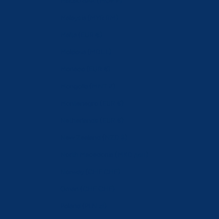
Macao SAR (MOP P)
Malaysia (MYR RM)
Malta (EUR €)
Moldova (MDL L)
Monaco (EUR €)
Mongolia (MNT ₮)
Montenegro (EUR €)
Netherlands (EUR €)
New Zealand (NZD $)
North Macedonia (MKD ден)
Norway (CHF CHF)
Oman (CHF CHF)
Poland (PLN zł)