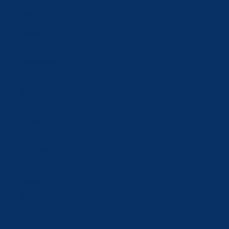
Japan (JPY ¥)
Jordan (CHF
CHF)
Kazakhstan
(KZT ₸)
Kosovo (EUR
€)
Kuwait (CHF
CHF)
Kyrgyzstan
(KGS som)
Latvia (EUR
€)
Lebanon (LBP
ل.ل)