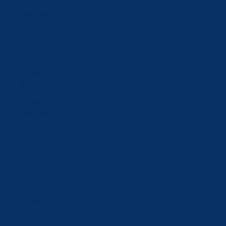
Azerbaijan
(AZN ₼)
Bahrain (CHF
CHF)
Belgium (EUR
€)
Bosnia &
Herzegovina
(BAM КМ)
Brunei (BND
$)
Bulgaria (EUR
€)
Canada (CAD
$)