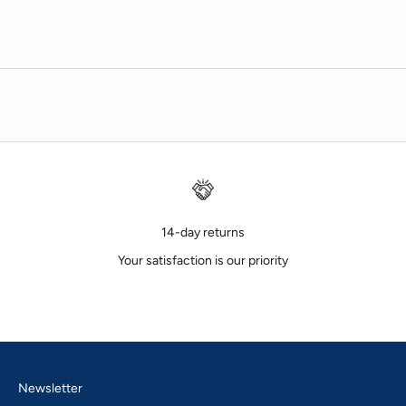
14-day returns
Your satisfaction is our priority
Go to item 1
Go to item 2
Go to item 3
Newsletter