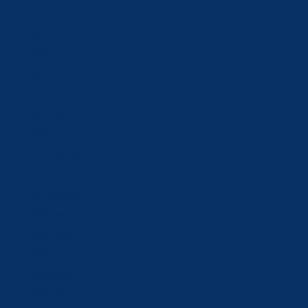
zł)
Portugal
(EUR €)
Qatar (QAR
ر.ق)
Romania
(RON Lei)
Russia (CHF
CHF)
Saudi Arabia
(SAR ر.س)
Serbia (RSD
РСД)
Singapore
(SGD $)