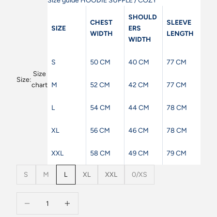
Size guide HOODIE SUPPLE / COZY
SHOULD
CHEST
SLEEVE
SIZE
ERS
WIDTH
LENGTH
WIDTH
S
50 CM
40 CM
77 CM
Size
Size:
M
52 CM
42 CM
77 CM
chart
L
54 CM
44 CM
78 CM
XL
56 CM
46 CM
78 CM
XXL
58 CM
49 CM
79 CM
S
M
L
XL
XXL
0/XS
Decrease quantity
Decrease quantity