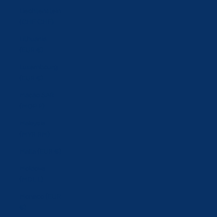
Liechtenstein
(CHF CHF)
Lithuania
(EUR €)
Luxembourg
(EUR €)
Macao SAR
(MOP P)
Malaysia
(MYR RM)
Malta (EUR €)
Moldova
(MDL L)
Monaco (EUR
€)