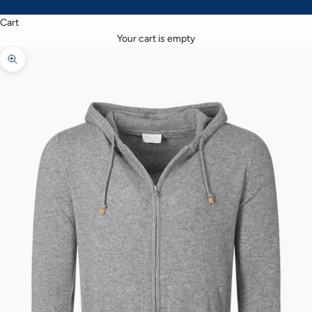
Cart
Your cart is empty
Zoom picture