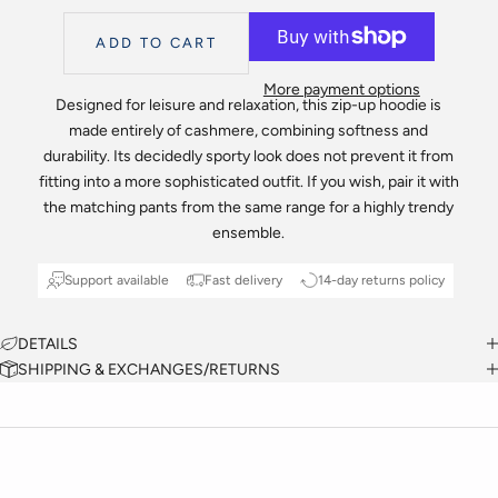
ADD TO CART
More payment options
Designed for leisure and relaxation, this zip-up hoodie is
made entirely of cashmere, combining softness and
durability. Its decidedly sporty look does not prevent it from
fitting into a more sophisticated outfit. If you wish, pair it with
the matching pants from the same range for a highly trendy
ensemble.
Support available
Fast delivery
14-day returns policy
DETAILS
SHIPPING & EXCHANGES/RETURNS