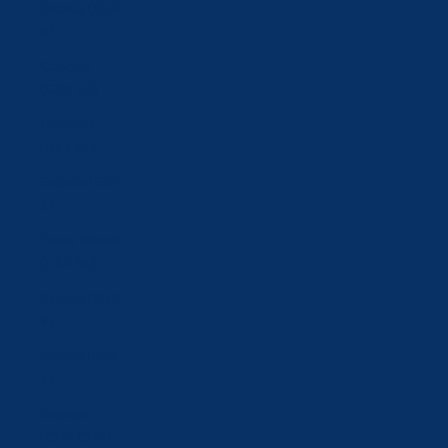
Croatia (EUR
€)
Czechia
(CZK Kč)
Denmark
(DKK kr.)
Estonia (EUR
€)
Faroe Islands
(DKK kr.)
Finland (EUR
€)
France (EUR
€)
Georgia
(CHF CHF)