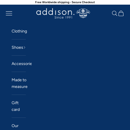
Free Worldwide shipping - Secure Checkout
Skip to content
Navigation menu
Search
Cart
Addison
Clothing
Shoes
Accessories
Made to
measure
Gift
card
Our