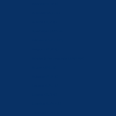
Andorra (EUR €)
Australia (AUD $)
Austria (EUR €)
Azerbaijan (AZN ₼)
Bahrain (CHF CHF)
Belgium (EUR €)
Bosnia & Herzegovina (BAM КМ)
Brunei (BND $)
Bulgaria (EUR €)
Canada (CAD $)
Croatia (EUR €)
Czechia (CZK Kč)
Denmark (DKK kr.)