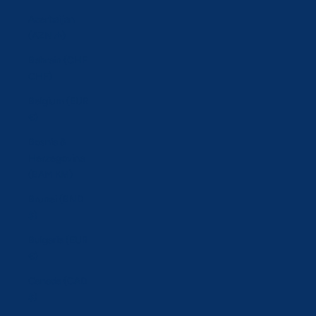
Azerbaijan
(AZN ₼)
Bahrain (CHF
CHF)
Belgium (EUR
€)
Bosnia &
Herzegovina
(BAM КМ)
Brunei (BND
$)
Bulgaria (EUR
€)
Canada (CAD
$)