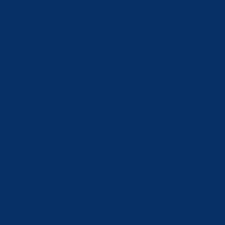
Liechtenstein
(CHF CHF)
Lithuania
(EUR €)
Luxembourg
(EUR €)
Macao SAR
(MOP P)
Malaysia
(MYR RM)
Malta (EUR €)
Moldova
(MDL L)
Monaco (EUR
€)