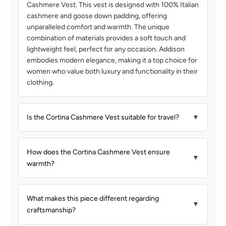
Cashmere Vest. This vest is designed with 100% Italian
cashmere and goose down padding, offering
unparalleled comfort and warmth. The unique
combination of materials provides a soft touch and
lightweight feel, perfect for any occasion. Addison
embodies modern elegance, making it a top choice for
women who value both luxury and functionality in their
clothing.
Is the Cortina Cashmere Vest suitable for travel?
▼
How does the Cortina Cashmere Vest ensure
▼
warmth?
What makes this piece different regarding
▼
craftsmanship?