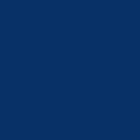
zł)
Portugal
(EUR €)
Qatar (QAR
ر.ق)
Romania
(RON Lei)
Russia (CHF
CHF)
Saudi Arabia
(SAR ر.س)
Serbia (RSD
РСД)
Singapore
(SGD $)