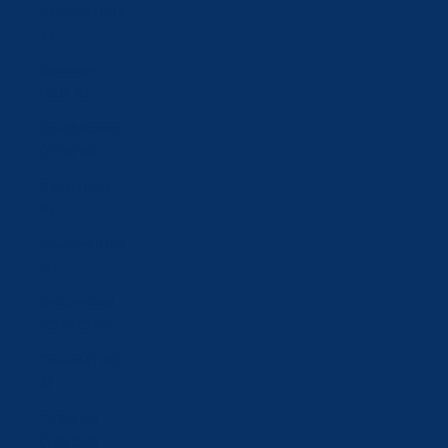
Slovakia (EUR
€)
Slovenia
(EUR €)
South Korea
(KRW ₩)
Spain (EUR
€)
Sweden (SEK
kr)
Switzerland
(CHF CHF)
Taiwan (TWD
$)
Tajikistan
(TJS ЅМ)