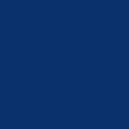
Latvia (EUR €)
Lebanon (LBP ل.ل)
Liechtenstein (CHF CHF)
Lithuania (EUR €)
Luxembourg (EUR €)
Macao SAR (MOP P)
Malaysia (MYR RM)
Malta (EUR €)
Moldova (MDL L)
Monaco (EUR €)
Mongolia (MNT ₮)
Montenegro (EUR €)
Netherlands (EUR €)