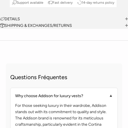
Support available
Fast delivery
14-day returns policy
DETAILS
SHIPPING & EXCHANGES/RETURNS
Questions Fréquentes
Why choose Addison for luxury vests?
▼
For those seeking luxury in their wardrobe, Addison
stands out with its commitment to quality and style.
The Addison brand is renowned for its meticulous
craftsmanship, particularly evident in the Cortina