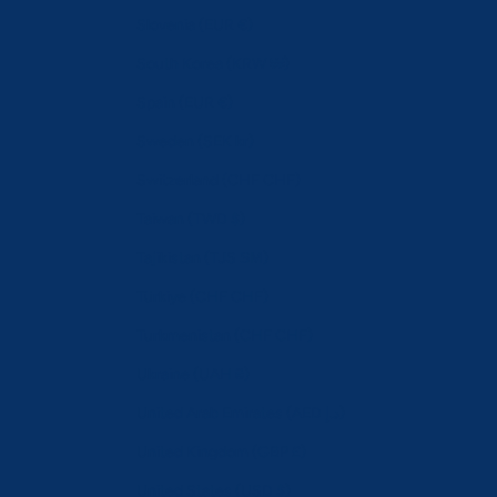
Slovenia (EUR €)
South Korea (KRW ₩)
Spain (EUR €)
Sweden (SEK kr)
Switzerland (CHF CHF)
Taiwan (TWD $)
Tajikistan (TJS ЅМ)
Türkiye (CHF CHF)
Turkmenistan (CHF CHF)
Ukraine (UAH ₴)
United Arab Emirates (AED د.إ)
United Kingdom (GBP £)
United States (USD $)