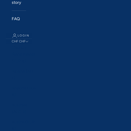
story
FAQ
LOGIN
CHF CHF
Country
Åland Islands
(EUR €)
Albania (ALL
L)
Andorra (EUR
€)
Australia
(AUD $)
Austria (EUR
€)