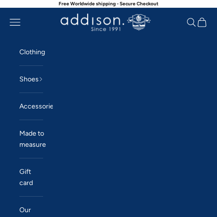
Free Worldwide shipping - Secure Checkout
Skip to content
Navigation menu
Search
Cart
Addison
Clothing
Shoes
Accessories
Made to
measure
Gift
card
Our