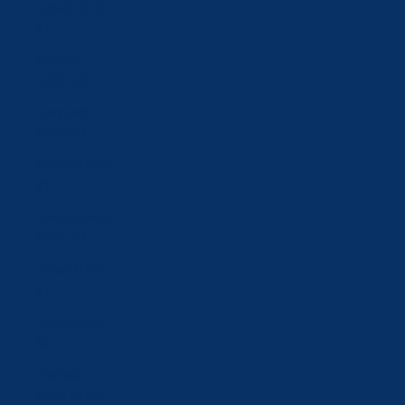
Croatia (EUR
€)
Czechia
(CZK Kč)
Denmark
(DKK kr.)
Estonia (EUR
€)
Faroe Islands
(DKK kr.)
Finland (EUR
€)
France (EUR
€)
Georgia
(CHF CHF)