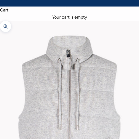
Cart
Your cart is empty
Zoom picture