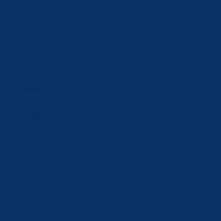
Japan (JPY ¥)
Jordan (CHF
CHF)
Kazakhstan
(KZT ₸)
Kosovo (EUR
€)
Kuwait (CHF
CHF)
Kyrgyzstan
(KGS som)
Latvia (EUR
€)
Lebanon (LBP
ل.ل)