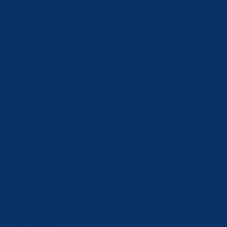
Türkiye (CHF
CHF)
Turkmenistan
(CHF CHF)
Ukraine (UAH
₴)
United Arab
Emirates
(AED د.إ)
United
Kingdom
(GBP £)
United States
(USD $)
Uzbekistan
(UZS so'm)