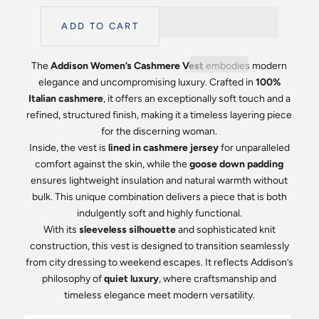
ADD TO CART
The
Addison Women’s Cashmere Vest
embodies modern
elegance and uncompromising luxury. Crafted in
100%
Italian cashmere
, it offers an exceptionally soft touch and a
refined, structured finish, making it a timeless layering piece
for the discerning woman.
Inside, the vest is
lined in cashmere jersey
for unparalleled
comfort against the skin, while the
goose down padding
ensures lightweight insulation and natural warmth without
bulk. This unique combination delivers a piece that is both
indulgently soft and highly functional.
With its
sleeveless silhouette
and sophisticated knit
construction, this vest is designed to transition seamlessly
from city dressing to weekend escapes. It reflects Addison’s
philosophy of
quiet luxury
, where craftsmanship and
timeless elegance meet modern versatility.