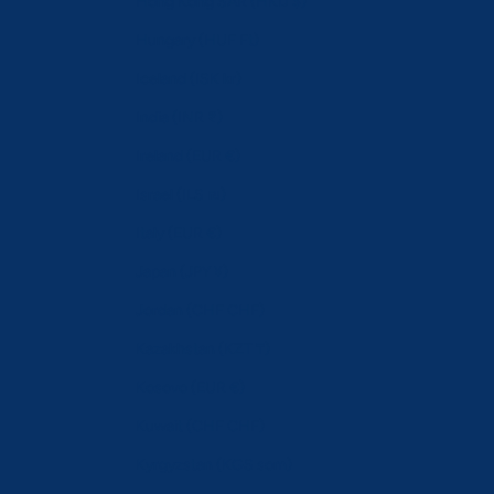
Hong Kong SAR (HKD $)
Hungary (HUF Ft)
Iceland (ISK kr)
India (INR ₹)
Ireland (EUR €)
Israel (ILS ₪)
Italy (EUR €)
Japan (JPY ¥)
Jordan (CHF CHF)
Kazakhstan (KZT ₸)
Kosovo (EUR €)
Kuwait (CHF CHF)
Kyrgyzstan (KGS som)