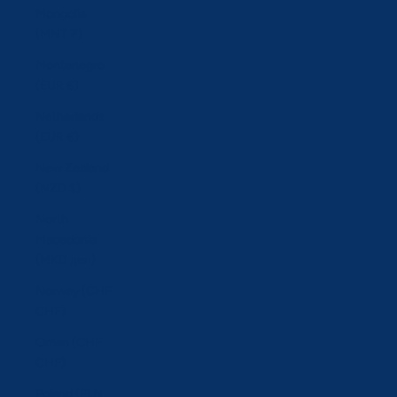
Mongolia
(MNT ₮)
Montenegro
(EUR €)
Netherlands
(EUR €)
New Zealand
(NZD $)
North
Macedonia
(MKD ден)
Norway (CHF
CHF)
Oman (CHF
CHF)
Poland (PLN