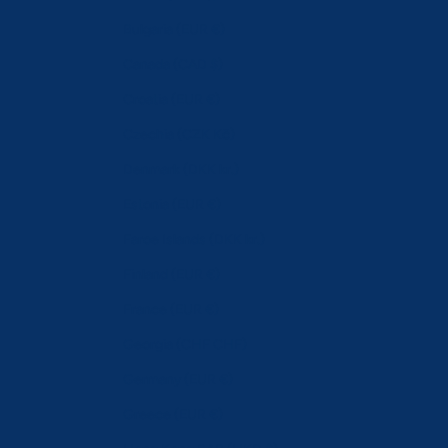
Bulgaria (EUR €)
Canada (CAD $)
Croatia (EUR €)
Czechia (CZK Kč)
Denmark (DKK kr.)
Estonia (EUR €)
Faroe Islands (DKK kr.)
Finland (EUR €)
France (EUR €)
Georgia (CHF CHF)
Germany (EUR €)
Greece (EUR €)