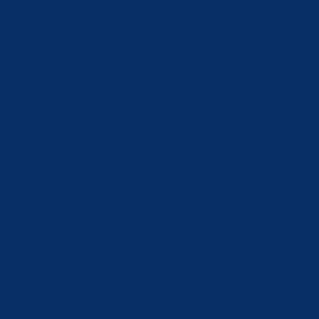
Germany
(EUR €)
Greece (EUR
€)
Hong Kong
SAR (HKD $)
Hungary
(HUF Ft)
Iceland (ISK
kr)
India (INR ₹)
Ireland (EUR
€)
Israel (ILS ₪)
Italy (EUR €)