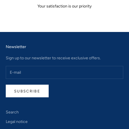
Your satisfaction is our priority
Go to item 1
Go to item 2
Go to item 3
Newsletter
Sign up to our newsletter to receive exclusive offers.
SUBSCRIBE
Search
Legal notice