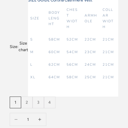
SIZE GUIDE Cortina Cashmere Vest
CHES
COLL
BODY
T
ARMH
AR
SIZE
LENG
WIDT
OLE
WIDT
HT
H
H
S
58CM
52CM
22CM
21CM
Size
Size:
chart
M
60CM
54CM
23CM
21CM
L
62CM
56CM
24CM
21CM
XL
64CM
58CM
25CM
21CM
1
2
3
4
Decrease quantity
Decrease quantity