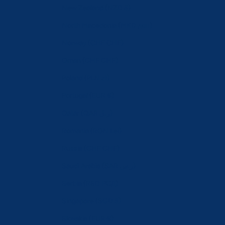
New Zealand (NZD $)
North Macedonia (MKD ден)
Norway (CHF CHF)
Oman (CHF CHF)
Poland (PLN zł)
Portugal (EUR €)
Qatar (QAR ر.ق)
Romania (RON Lei)
Russia (CHF CHF)
Saudi Arabia (SAR ر.س)
Serbia (RSD РСД)
Singapore (SGD $)
Slovakia (EUR €)