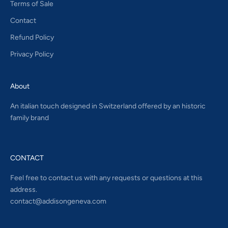
Terms of Sale
Contact
Refund Policy
Privacy Policy
About
An italian touch designed in Switzerland offered by an historic
family brand
CONTACT
Feel free to contact us with any requests or questions at this
address.
contact@addisongeneva.com