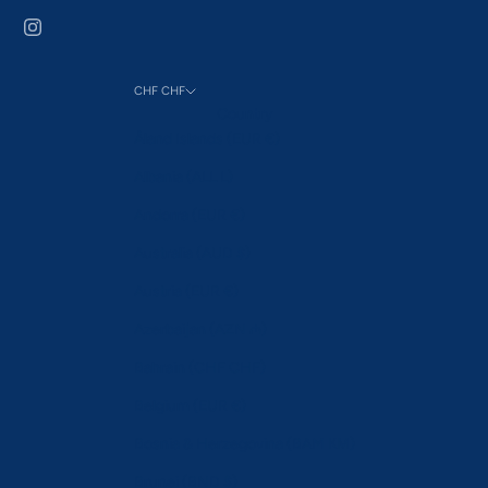
CHF CHF
Country
Åland Islands (EUR €)
Albania (ALL L)
Andorra (EUR €)
Australia (AUD $)
Austria (EUR €)
Azerbaijan (AZN ₼)
Bahrain (CHF CHF)
Belgium (EUR €)
Bosnia & Herzegovina (BAM КМ)
Brunei (BND $)