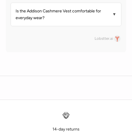
Is the Addison Cashmere Vest comfortable for
▼
everyday wear?
Lobstter.ai
14-day returns