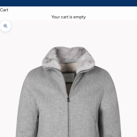
Cart
Your cart is empty
Zoom picture