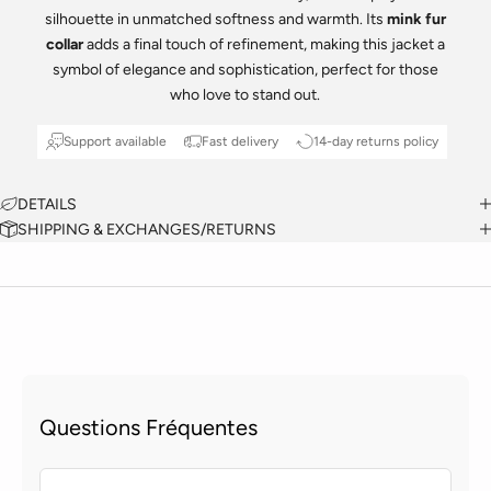
silhouette in unmatched softness and warmth. Its
mink fur
collar
adds a final touch of refinement, making this jacket a
symbol of elegance and sophistication, perfect for those
who love to stand out.
Support available
Fast delivery
14-day returns policy
DETAILS
SHIPPING & EXCHANGES/RETURNS
Questions Fréquentes