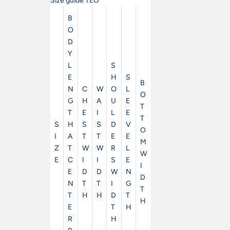
Size guide TEO
B
O
D
Y
L
S
E
H
S
B
N
C
W
O
L
O
G
H
A
U
E
T
T
E
I
L
E
T
S
H
S
S
D
V
O
I
A
T
T
E
E
M
Z
T
W
W
R
L
W
E
C
I
I
S
E
I
E
D
D
W
N
D
N
T
T
I
G
T
T
H
H
D
T
H
E
T
H
R
H