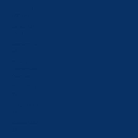
Azerbaijan
(AZN ₼)
Bahrain (CHF
CHF)
Belgium (EUR
€)
Bosnia &
Herzegovina
(BAM КМ)
Brunei (BND
$)
Bulgaria (EUR
€)
Canada (CAD
$)