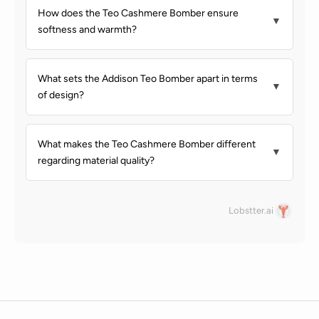
How does the Teo Cashmere Bomber ensure
▼
softness and warmth?
What sets the Addison Teo Bomber apart in terms
▼
of design?
What makes the Teo Cashmere Bomber different
▼
regarding material quality?
Lobstter.ai