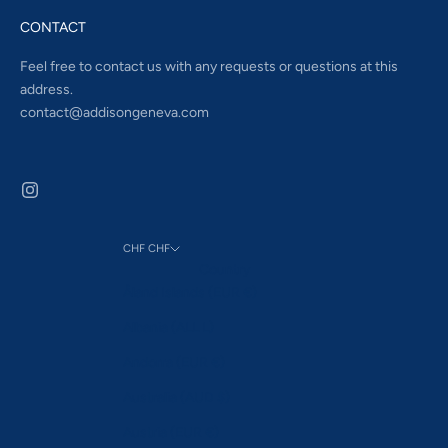
CONTACT
Feel free to contact us with any requests or questions at this
address.
contact@addisongeneva.com
CHF CHF
Country
Åland Islands (EUR €)
Albania (ALL L)
Andorra (EUR €)
Australia (AUD $)
Austria (EUR €)