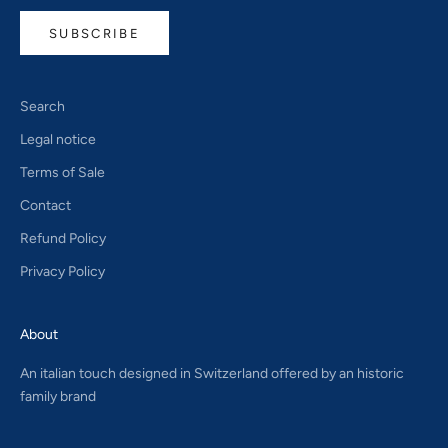
SUBSCRIBE
Search
Legal notice
Terms of Sale
Contact
Refund Policy
Privacy Policy
About
An italian touch designed in Switzerland offered by an historic
family brand