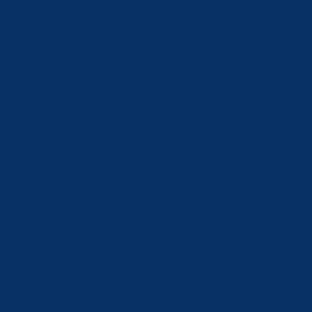
Mongolia
(MNT ₮)
Montenegro
(EUR €)
Netherlands
(EUR €)
New Zealand
(NZD $)
North
Macedonia
(MKD ден)
Norway (CHF
CHF)
Oman (CHF
CHF)
Poland (PLN