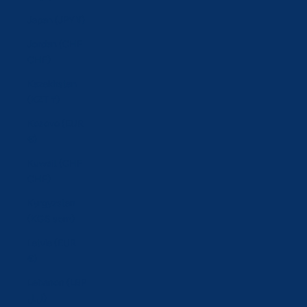
Japan (JPY ¥)
Jordan (CHF
CHF)
Kazakhstan
(KZT ₸)
Kosovo (EUR
€)
Kuwait (CHF
CHF)
Kyrgyzstan
(KGS som)
Latvia (EUR
€)
Lebanon (LBP
ل.ل)