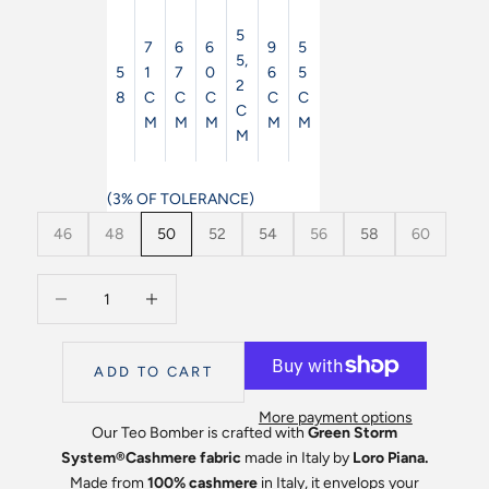
5
7
6
6
9
5
5,
5
1
7
0
6
5
2
8
C
C
C
C
C
C
M
M
M
M
M
M
(3% OF TOLERANCE)
46
48
50
52
54
56
58
60
Decrease quantity
Decrease quantity
ADD TO CART
More payment options
Our Teo Bomber is crafted with
Green
Storm
System
®️Cashmere
fabric
made in Italy by
Loro Piana.
Made from
100% cashmere
in Italy, it envelops your