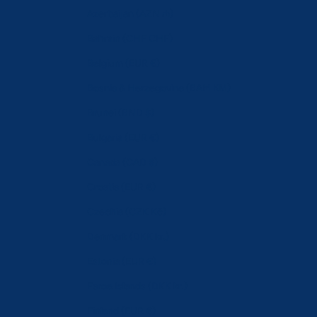
Azerbaijan (AZN ₼)
Bahrain (CHF CHF)
Belgium (EUR €)
Bosnia & Herzegovina (BAM КМ)
Brunei (BND $)
Bulgaria (EUR €)
Canada (CAD $)
Croatia (EUR €)
Czechia (CZK Kč)
Denmark (DKK kr.)
Estonia (EUR €)
Faroe Islands (DKK kr.)
Finland (EUR €)