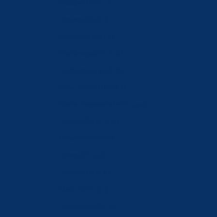
Moldova (MDL L)
Monaco (EUR €)
Mongolia (MNT ₮)
Montenegro (EUR €)
Netherlands (EUR €)
New Zealand (NZD $)
North Macedonia (MKD ден)
Norway (CHF CHF)
Oman (CHF CHF)
Poland (PLN zł)
Portugal (EUR €)
Qatar (QAR ر.ق)
Romania (RON Lei)