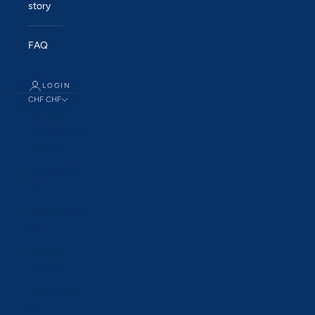
story
FAQ
LOGIN
CHF CHF
Country
Åland Islands
(EUR €)
Albania (ALL
L)
Andorra (EUR
€)
Australia
(AUD $)
Austria (EUR
€)