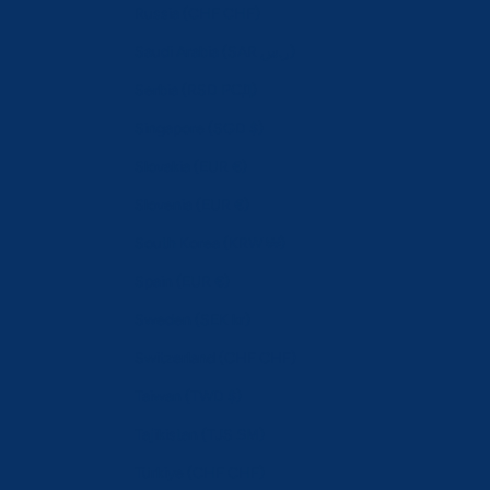
Russia (CHF CHF)
Saudi Arabia (SAR ر.س)
Serbia (RSD РСД)
Singapore (SGD $)
Slovakia (EUR €)
Slovenia (EUR €)
South Korea (KRW ₩)
Spain (EUR €)
Sweden (SEK kr)
Switzerland (CHF CHF)
Taiwan (TWD $)
Tajikistan (TJS ЅМ)
Türkiye (CHF CHF)