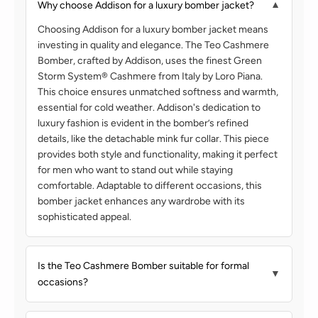
Why choose Addison for a luxury bomber jacket?
▼
Choosing Addison for a luxury bomber jacket means
investing in quality and elegance. The Teo Cashmere
Bomber, crafted by Addison, uses the finest Green
Storm System®️ Cashmere from Italy by Loro Piana.
This choice ensures unmatched softness and warmth,
essential for cold weather. Addison's dedication to
luxury fashion is evident in the bomber’s refined
details, like the detachable mink fur collar. This piece
provides both style and functionality, making it perfect
for men who want to stand out while staying
comfortable. Adaptable to different occasions, this
bomber jacket enhances any wardrobe with its
sophisticated appeal.
Is the Teo Cashmere Bomber suitable for formal
▼
occasions?