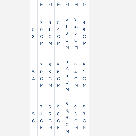
M
M
M
M
M
M
5
9
7
6
5
4
1,
2,
5
0
1
4
9
3
5
2
C
C
C
C
C
C
M
M
M
M
M
M
5
7
6
5
9
5
2,
5
0
3
6
4
1
6
4
C
C
C
C
C
C
M
M
M
M
M
M
5
7
6
5
9
5
3,
5
1
5
8
5
3
9
6
C
C
C
C
C
C
M
M
M
M
M
M