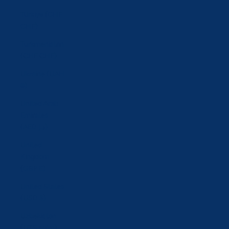
Türkiye (CHF
CHF)
Turkmenistan
(CHF CHF)
Ukraine (UAH
₴)
United Arab
Emirates
(AED د.إ)
United
Kingdom
(GBP £)
United States
(USD $)
Uzbekistan
(UZS so'm)