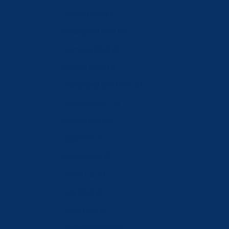
France (EUR €)
Georgia (CHF CHF)
Germany (EUR €)
Greece (EUR €)
Hong Kong SAR (HKD $)
Hungary (HUF Ft)
Iceland (ISK kr)
India (INR ₹)
Ireland (EUR €)
Israel (ILS ₪)
Italy (EUR €)
Japan (JPY ¥)
Jordan (CHF CHF)