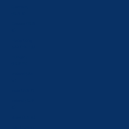
Germany
(EUR €)
Greece (EUR
€)
Hong Kong
SAR (HKD $)
Hungary
(HUF Ft)
Iceland (ISK
kr)
India (INR ₹)
Ireland (EUR
€)
Israel (ILS ₪)
Italy (EUR €)