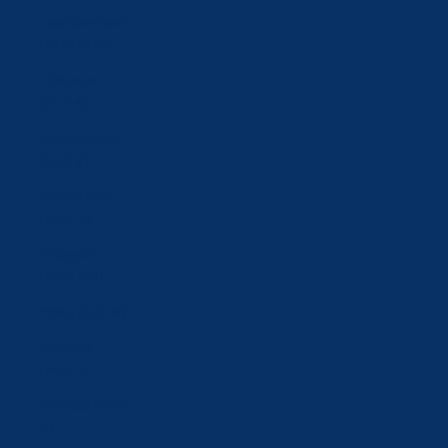
Liechtenstein
(CHF CHF)
Lithuania
(EUR €)
Luxembourg
(EUR €)
Macao SAR
(MOP P)
Malaysia
(MYR RM)
Malta (EUR €)
Moldova
(MDL L)
Monaco (EUR
€)