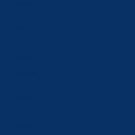
Slovakia (EUR
€)
Slovenia
(EUR €)
South Korea
(KRW ₩)
Spain (EUR
€)
Sweden (SEK
kr)
Switzerland
(CHF CHF)
Taiwan (TWD
$)
Tajikistan
(TJS ЅМ)