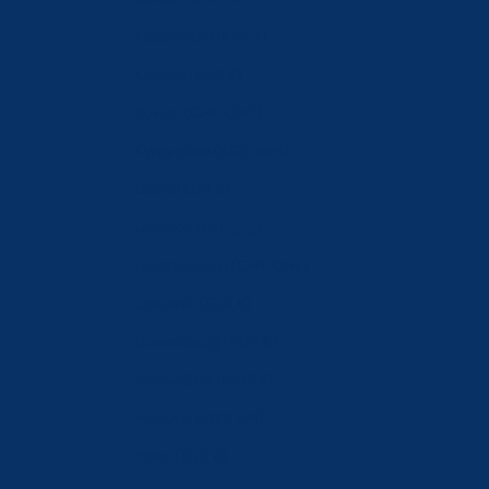
Kazakhstan (KZT ₸)
Kosovo (EUR €)
Kuwait (CHF CHF)
Kyrgyzstan (KGS som)
Latvia (EUR €)
Lebanon (LBP ل.ل)
Liechtenstein (CHF CHF)
Lithuania (EUR €)
Luxembourg (EUR €)
Macao SAR (MOP P)
Malaysia (MYR RM)
Malta (EUR €)