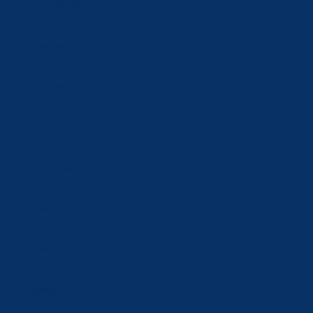
Croatia (EUR
€)
Czechia
(CZK Kč)
Denmark
(DKK kr.)
Estonia (EUR
€)
Faroe Islands
(DKK kr.)
Finland (EUR
€)
France (EUR
€)
Georgia
(CHF CHF)