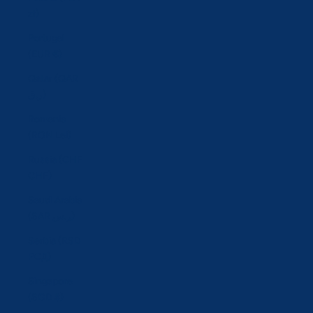
zł)
Portugal
(EUR €)
Qatar (QAR
ر.ق)
Romania
(RON Lei)
Russia (CHF
CHF)
Saudi Arabia
(SAR ر.س)
Serbia (RSD
РСД)
Singapore
(SGD $)