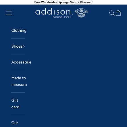
Free Worldwide shipping - Secure Checkout
Skip to content
Navigation menu
Search
Cart
Addison
Clothing
Shoes
Accessories
Made to
measure
Gift
card
Our