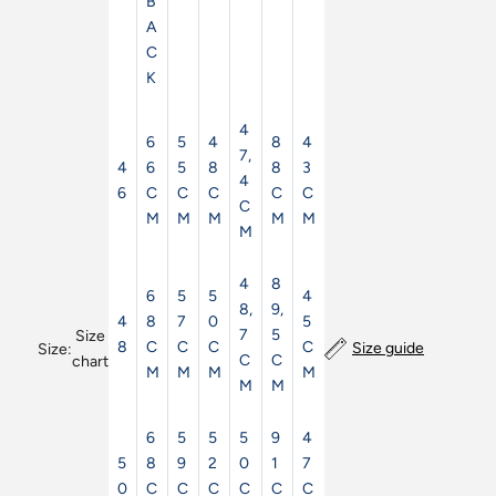
B
A
C
K
4
6
5
4
8
4
7,
4
6
5
8
8
3
4
6
C
C
C
C
C
C
M
M
M
M
M
M
4
8
6
5
5
4
8,
9,
4
8
7
0
5
7
5
Size
8
C
C
C
C
Size guide
Size:
C
C
chart
M
M
M
M
M
M
6
5
5
5
9
4
5
8
9
2
0
1
7
0
C
C
C
C
C
C